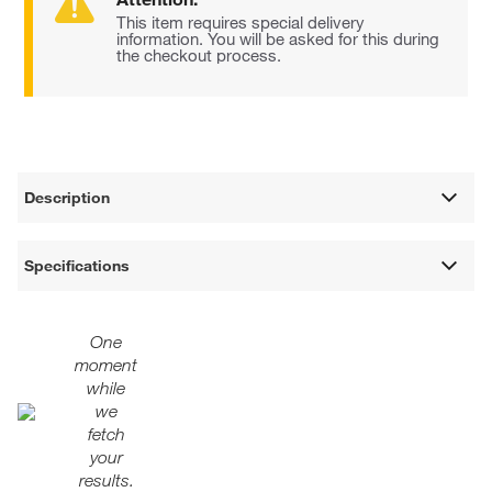
This item requires special delivery
information. You will be asked for this during
the checkout process.
Description
Specifications
One
moment
while
we
fetch
your
results.