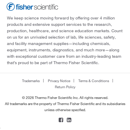
We keep science moving forward by offering over 4 million
products and extensive support services to the research,
production, healthcare, and science education markets. Count
on us for an unrivaled selection of lab, life sciences, safety,
and facility management supplies—including chemicals,
equipment, instruments, diagnostics, and much more—along
with exceptional customer care from an industry-leading team
that’s proud to be part of Thermo Fisher Scientific.
Trademarks
Privacy Notice
Terms & Conditions
Return Policy
© 2026 Thermo Fisher Scientific Inc. All rights reserved.
All trademarks are the property of Thermo Fisher Scientific and its subsidiaries
unless otherwise specified.