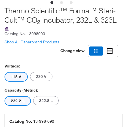
Thermo Scientific™ Forma™ Steri-
Cult™ CO
Incubator, 232L & 323L
2
Catalog No.
13998090
Shop All Fisherbrand Products
Change view
Voltage:
230 V
115 V
Capacity (Metric):
322.8 L
232.2 L
Catalog No.
13-998-090