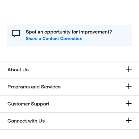
Spot an opportunity for improvement?
About Us
Programs and Services
Customer Support
Connect with Us