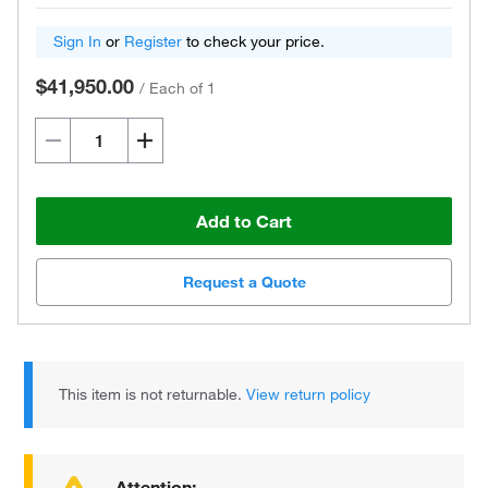
Sign In
or
Register
to check your price.
$41,950.00
/
Each of 1
Add to Cart
Request a Quote
This item is not returnable.
View return policy
Attention: