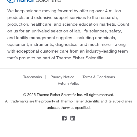
We keep science moving forward by offering over 4 million
products and extensive support services to the research,
production, healthcare, and science education markets. Count
on us for an unrivaled selection of lab, life sciences, safety,
and facility management supplies—including chemicals,
equipment, instruments, diagnostics, and much more—along
with exceptional customer care from an industry-leading team
that’s proud to be part of Thermo Fisher Scientific.
Trademarks
Privacy Notice
Terms & Conditions
Return Policy
© 2026 Thermo Fisher Scientific Inc. All rights reserved.
All trademarks are the property of Thermo Fisher Scientific and its subsidiaries
unless otherwise specified.