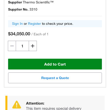
Supplier
Thermo Scientific™
Supplier No.
3310
Sign In
or
Register
to check your price.
$34,050.00
/
Each of 1
Add to Cart
Request a Quote
Attention:
This item requires special delivery