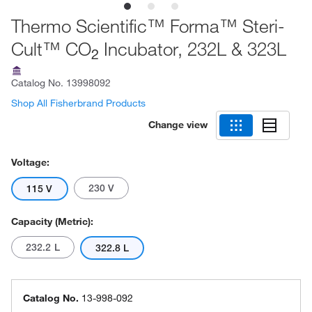
Thermo Scientific™ Forma™ Steri-
Cult™ CO
Incubator, 232L & 323L
2
Catalog No.
13998092
Shop All Fisherbrand Products
Change view
Voltage:
230 V
115 V
Capacity (Metric):
232.2 L
322.8 L
Catalog No.
13-998-092