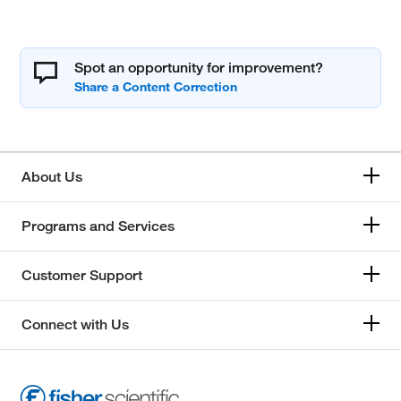
Spot an opportunity for improvement?
About Us
Programs and Services
Customer Support
Connect with Us