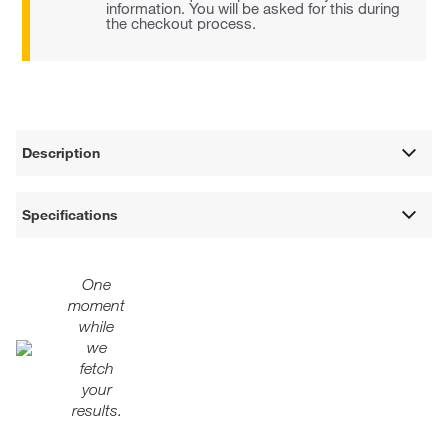
information. You will be asked for this during
the checkout process.
Description
Specifications
One
moment
while
we
fetch
your
results.