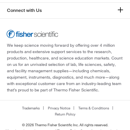
Connect with Us
We keep science moving forward by offering over 4 million
products and extensive support services to the research,
production, healthcare, and science education markets. Count
on us for an unrivaled selection of lab, life sciences, safety,
and facility management supplies—including chemicals,
equipment, instruments, diagnostics, and much more—along
with exceptional customer care from an industry-leading team
that’s proud to be part of Thermo Fisher Scientific.
Trademarks
Privacy Notice
Terms & Conditions
Return Policy
© 2026 Thermo Fisher Scientific Inc. All rights reserved.