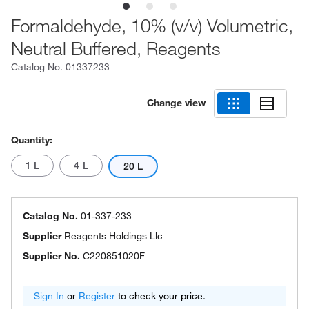
Formaldehyde, 10% (v/v) Volumetric,
Neutral Buffered, Reagents
Catalog No.
01337233
Change view
Quantity:
1 L
4 L
20 L
Catalog No.
01-337-233
Supplier
Reagents Holdings Llc
Supplier No.
C220851020F
Sign In
or
Register
to check your price.