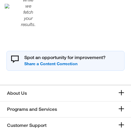
we
fetch
your
results.
Spot an opportunity for improvement?
About Us
Programs and Services
Customer Support