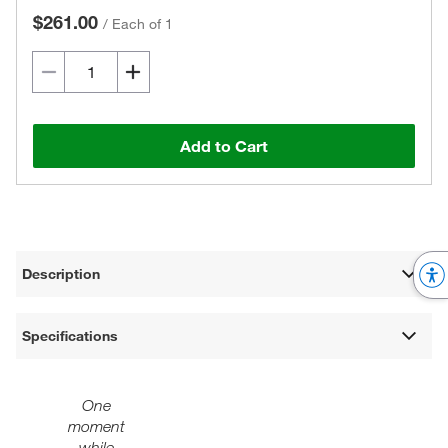
$261.00
/
Each of 1
Add to Cart
Description
Specifications
One
moment
while