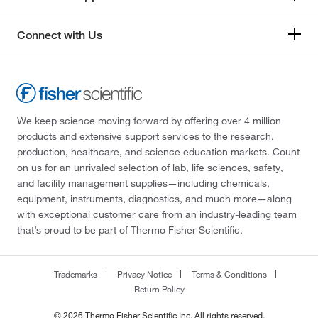
Connect with Us
We keep science moving forward by offering over 4 million
products and extensive support services to the research,
production, healthcare, and science education markets. Count
on us for an unrivaled selection of lab, life sciences, safety,
and facility management supplies—including chemicals,
equipment, instruments, diagnostics, and much more—along
with exceptional customer care from an industry-leading team
that’s proud to be part of Thermo Fisher Scientific.
Trademarks
Privacy Notice
Terms & Conditions
Return Policy
© 2026 Thermo Fisher Scientific Inc. All rights reserved.