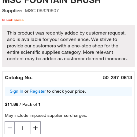
Supplier:
MSC
09320607
This product was recently added by customer request,
and is available for your convenience. We strive to
provide our customers with a one-stop shop for the
entire scientific supplies category. More relevant
content may be added as customer demand increases.
Catalog No.
50-287-0613
Sign In
or
Register
to check your price.
$11.88
/
Pack of 1
May include imposed supplier surcharges.