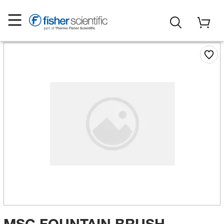
MSC FOUNTAIN BRUSH