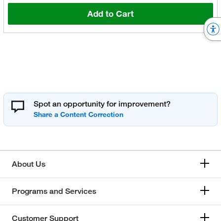
Add to Cart
Spot an opportunity for improvement?
About Us
Programs and Services
Customer Support