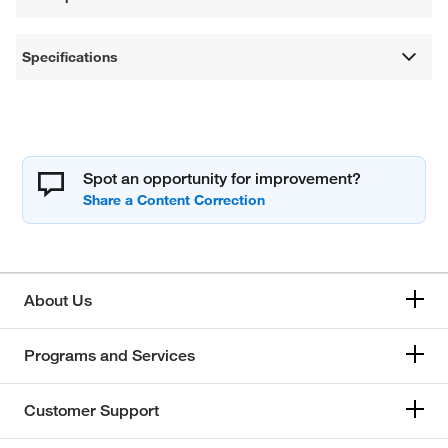
Specifications
Spot an opportunity for improvement?
About Us
Programs and Services
Customer Support