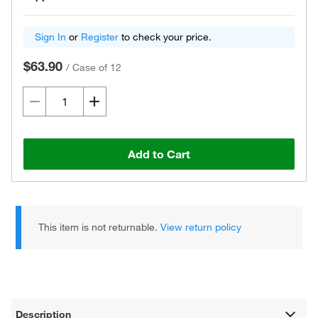
Sign In
or
Register
to check your price.
$63.90
/
Case of 12
Add to Cart
This item is not returnable.
View return policy
Description