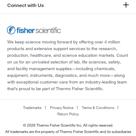
Connect with Us
We keep science moving forward by offering over 4 million
products and extensive support services to the research,
production, healthcare, and science education markets. Count
on us for an unrivaled selection of lab, life sciences, safety,
and facility management supplies—including chemicals,
equipment, instruments, diagnostics, and much more—along
with exceptional customer care from an industry-leading team
that’s proud to be part of Thermo Fisher Scientific.
Trademarks
Privacy Notice
Terms & Conditions
Return Policy
© 2026 Thermo Fisher Scientific Inc. All rights reserved.
All trademarks are the property of Thermo Fisher Scientific and its subsidiaries