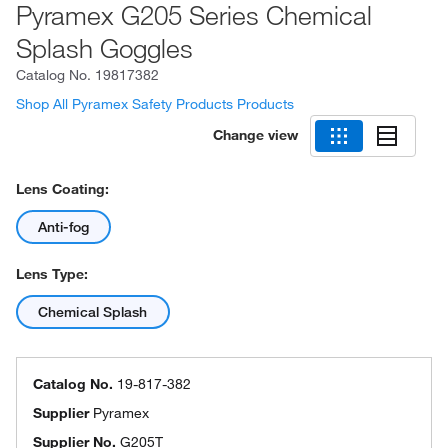
Pyramex G205 Series Chemical
Splash Goggles
Catalog No.
19817382
Shop All Pyramex Safety Products Products
Change view
Lens Coating:
Anti-fog
Lens Type:
Chemical Splash
Catalog No.
19-817-382
Supplier
Pyramex
Supplier No.
G205T