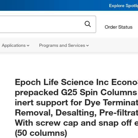
Explore Spotl
Order Status
Applications
Programs and Services
Epoch Life Science Inc Econ
prepacked G25 Spin Columns
inert support for Dye Termina
Removal, Desalting, Pre-filtrat
With screw cap and snap off e
(50 columns)