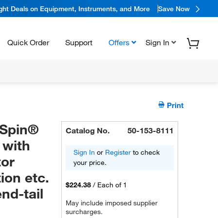
ight Deals on Equipment, Instruments, and More
Save Now
Quick Order
Support
Offers
Sign In
Print
oSpin®
Catalog No.
50-153-8111
 with
Sign In
or
Register
to check
tor
your price.
ion etc.
$224.38
/
Each of 1
nd-tail
May include imposed supplier
surcharges.