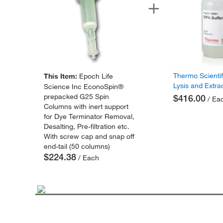
Thermo Scienti
This Item:
Epoch Life
Lysis and Extra
Science Inc EconoSpin®
prepacked G25 Spin
$416.00
/ Ea
Columns with inert support
for Dye Terminator Removal,
Desalting, Pre-filtration etc.
With screw cap and snap off
end-tail (50 columns)
$224.38
/ Each