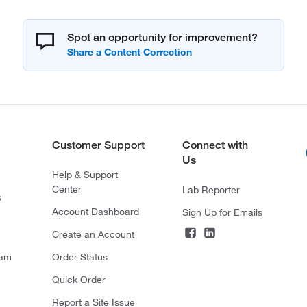
Spot an opportunity for improvement?
Customer Support
Connect with
Us
Help & Support
Center
Lab Reporter
s
Account Dashboard
Sign Up for Emails
Create an Account
ram
Order Status
Quick Order
Report a Site Issue