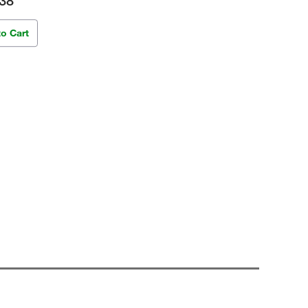
38
to Cart