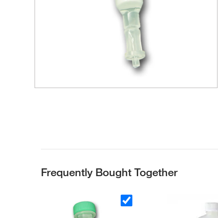
Frequently Bought Together