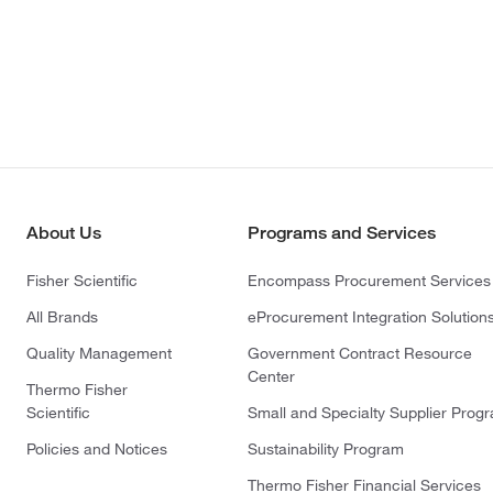
About Us
Programs and Services
Fisher Scientific
Encompass Procurement Services
All Brands
eProcurement Integration Solution
Quality Management
Government Contract Resource
Center
Thermo Fisher
Scientific
Small and Specialty Supplier Prog
Policies and Notices
Sustainability Program
Thermo Fisher Financial Services