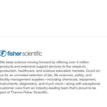
We keep science moving forward by offering over 4 million
products and extensive support services to the research,
production, healthcare, and science education markets. Count on
us for an unrivaled selection of lab, life sciences, safety, and
facility management supplies—including chemicals, equipment,
instruments, diagnostics, and much more—along with exceptional
customer care from an industry-leading team that’s proud to be
part of Thermo Fisher Scientific.