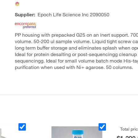
Supplier:
Epoch Life Science Inc
2090050
PP housing with prepacked G25 on an inert support. 700
volume. 50-200 ul sample volume. Liquid tight screw c
long term buffer storage and eliminates splash when op
Ideal for protein desalting or post-sequencingg cleanup
sequencingg. Ideal for small volume batch mode His-ta
purification when used with Ni+ agarose. 50 columns.
Total pri