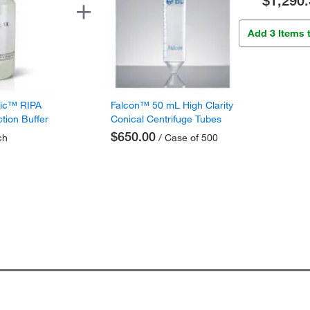
$1,290.
Add 3 Items 
fic™ RIPA
Falcon™ 50 mL High Clarity
ction Buffer
Conical Centrifuge Tubes
$650.00
ch
/ Case of 500