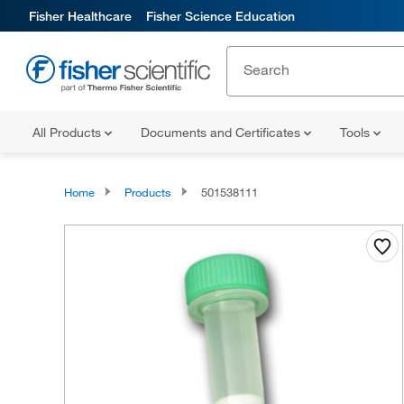
Fisher Healthcare
Fisher Science Education
All Products
Documents and Certificates
Tools
Home
Products
501538111