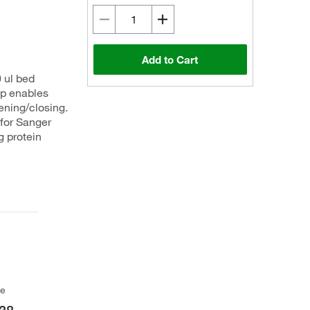
Add to Cart
 ul bed
ap enables
ening/closing.
 for Sanger
g protein
ce