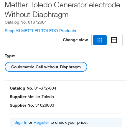
Mettler Toledo Generator electrode
Without Diaphragm
Catalog No.
01672604
Shop All METTLER TOLEDO Products
Change view
Type:
Coulometric Cell without Diaphragm
Catalog No.
01-672-604
Supplier
Mettler Toledo
Supplier No.
31028003
Sign In
or
Register
to check your price.