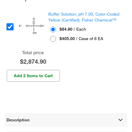
Buffer Solution, pH 7.00, Color-Coded
Yellow (Certified), Fisher Chemical™
$84.90
/ Each
$405.00
/ Case of 6 EA
Total price
$2,874.90
Add 2 Items to Cart
Description