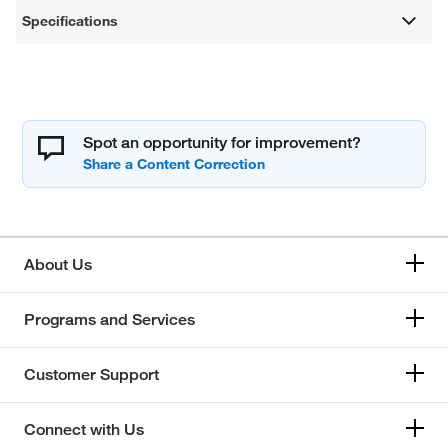
Specifications
Spot an opportunity for improvement?
About Us
Programs and Services
Customer Support
Connect with Us