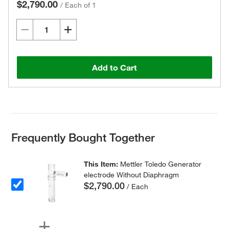
$2,790.00
/
Each of 1
Add to Cart
Frequently Bought Together
This Item:
Mettler Toledo Generator
electrode Without Diaphragm
$2,790.00
/ Each