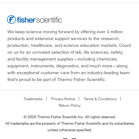
We keep science moving forward by offering over 4 million
products and extensive support services to the research,
production, healthcare, and science education markets. Count
on us for an unrivaled selection of lab, life sciences, safety,
and facility management supplies—including chemicals,
equipment, instruments, diagnostics, and much more—along
with exceptional customer care from an industry-leading team
that’s proud to be part of Thermo Fisher Scientific.
Trademarks
Privacy Notice
Terms & Conditions
Return Policy
© 2026 Thermo Fisher Scientific Inc. All rights reserved.
All trademarks are the property of Thermo Fisher Scientific and its subsidiaries
unless otherwise specified.