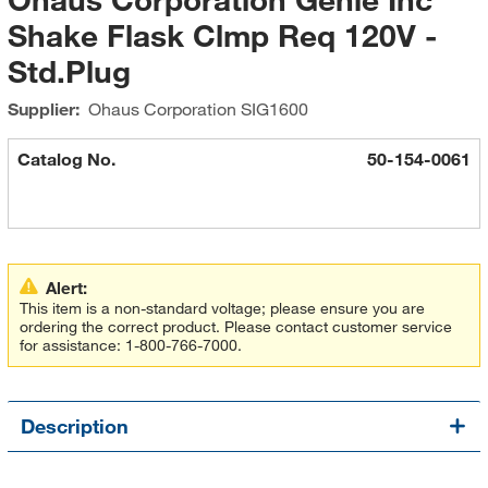
Shake Flask Clmp Req 120V -
Std.Plug
Supplier:
Ohaus Corporation
SIG1600
Catalog No.
50-154-0061
Alert:
This item is a non-standard voltage; please ensure you are
ordering the correct product. Please contact customer service
for assistance: 1-800-766-7000.
Description