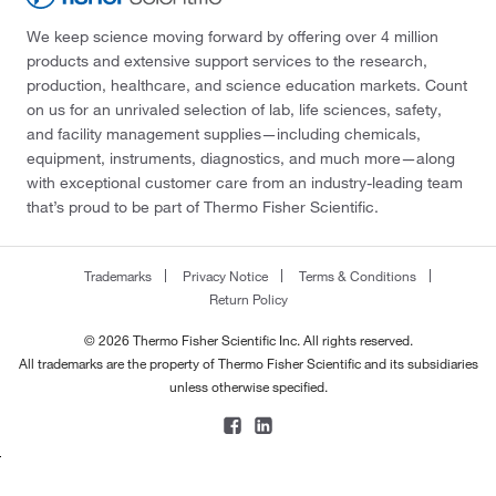
We keep science moving forward by offering over 4 million
products and extensive support services to the research,
production, healthcare, and science education markets. Count
on us for an unrivaled selection of lab, life sciences, safety,
and facility management supplies—including chemicals,
equipment, instruments, diagnostics, and much more—along
with exceptional customer care from an industry-leading team
that’s proud to be part of Thermo Fisher Scientific.
Trademarks
Privacy Notice
Terms & Conditions
Return Policy
© 2026 Thermo Fisher Scientific Inc. All rights reserved.
All trademarks are the property of Thermo Fisher Scientific and its subsidiaries
unless otherwise specified.