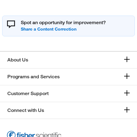
Spot an opportunity for improvement?
About Us
Programs and Services
Customer Support
Connect with Us