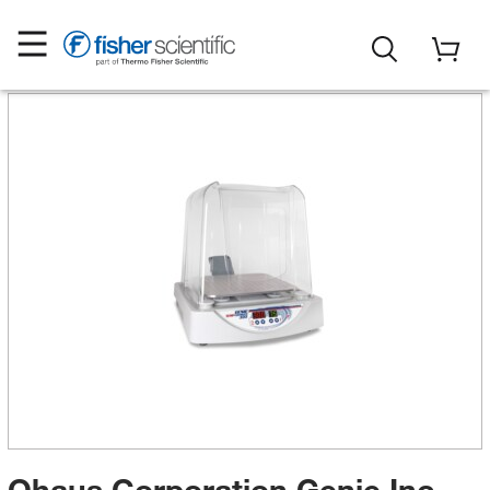
Ohaus Corporation Genie Inc