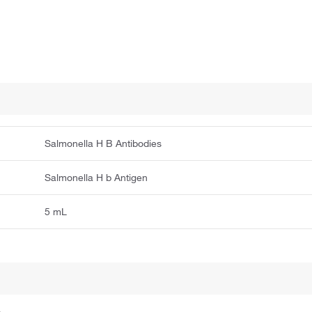
Salmonella H B Antibodies
Salmonella H b Antigen
5 mL