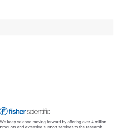
We keep science moving forward by offering over 4 million
products and extensive support services to the research,