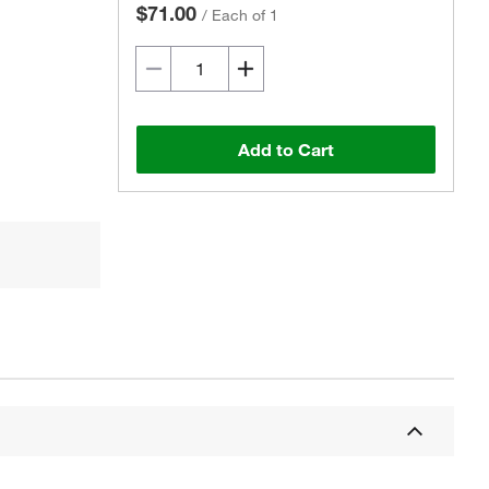
$71.00
/
Each of 1
Add to Cart
Actual product may vary.