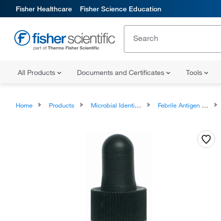
Fisher Healthcare
Fisher Science Education
All Products
Documents and Certificates
Tools
Home
Products
Microbial Identification Test Kits
Febrile Antigen Testing