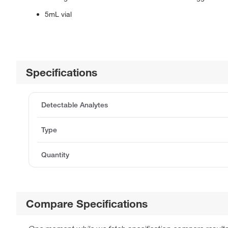
5mL vial
Specifications
Detectable Analytes
Type
Quantity
Compare Specifications