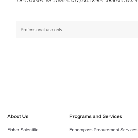
One moment while we fetch specification compare results
Professional use only
About Us
Programs and Services
Fisher Scientific
Encompass Procurement Services