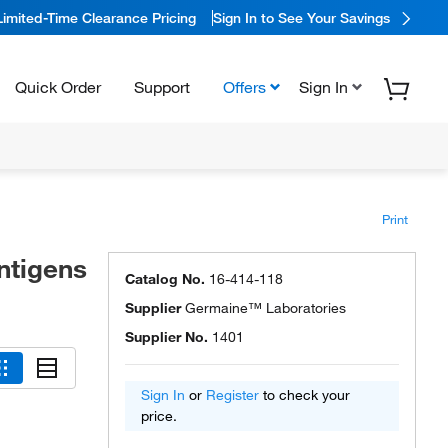
Limited-Time Clearance Pricing
Sign In to See Your Savings
Quick Order
Support
Offers
Sign In
Print
ntigens
Catalog No.
16-414-118
Supplier
Germaine™ Laboratories
Supplier No.
1401
Sign In
or
Register
to check your
price.