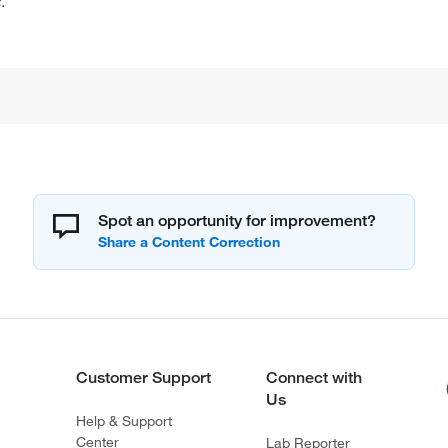
.
Spot an opportunity for improvement?
Customer Support
Connect with
Us
Help & Support
Center
Lab Reporter