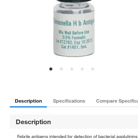
Description
Specifications
Compare Specific
Description
Febrile antigens intended for detection of bacterial agglutinin