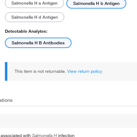
Salmonella H a Antigen
Salmonella H b Antigen
Salmonella H d Antigen
Detectable Analytes:
Salmonella H B Antibodies
This item is not returnable.
View return policy
ations
s associated with
Salmonella H
infection