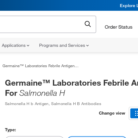
Explore 
Order Status
Applications
Programs and Services
Germaine™ Laboratories Febrile Antigens For
Salmonella H
Germaine™ Laboratories Febrile A
For
Salmonella H
Salmonella H b Antigen
,
Salmonella H B Antibodies
Change view
Type: