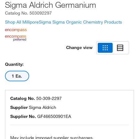
Sigma Aldrich Germanium
Catalog No.
503092297
Shop All MilliporeSigma Sigma Organic Chemistry Products
Change view
Quantity:
1 Ea.
Catalog No.
50-309-2297
Supplier
Sigma Aldrich
Supplier No.
GF466500901EA
May include imposed supplier surcharges.