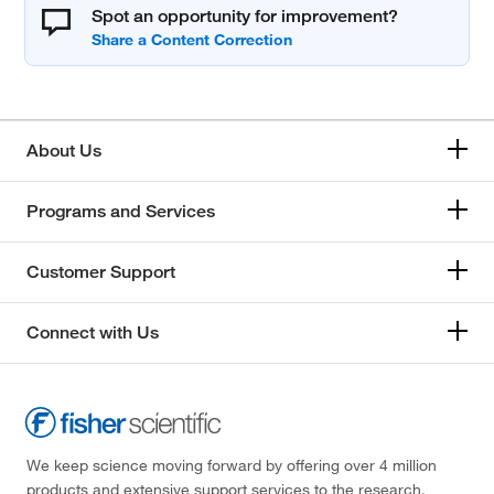
Spot an opportunity for improvement?
About Us
Programs and Services
Customer Support
Connect with Us
We keep science moving forward by offering over 4 million
products and extensive support services to the research,