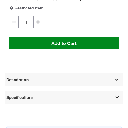
Restricted Item
Add to Cart
Description
Specifications