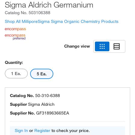
Sigma Aldrich Germanium
Catalog No.
503106388
Shop All MilliporeSigma Sigma Organic Chemistry Products
Change view
Quantity:
1 Ea.
5 Ea.
Catalog No.
50-310-6388
Supplier
Sigma Aldrich
Supplier No.
GF318963665EA
Sign In
or
Register
to check your price.