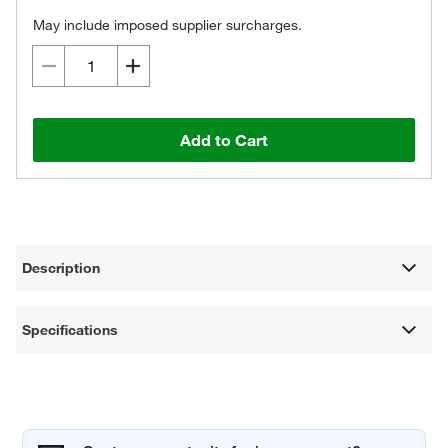
May include imposed supplier surcharges.
Add to Cart
Description
Specifications