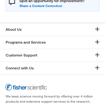
Spot an opportunity for improvement?
About Us
Programs and Services
Customer Support
Connect with Us
We keep science moving forward by offering over 4 million
products and extensive support services to the research,