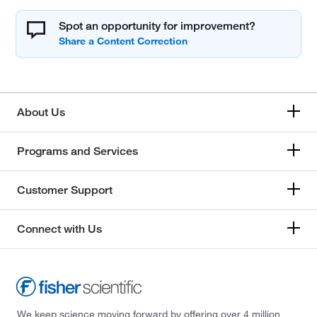
Spot an opportunity for improvement?
About Us
Programs and Services
Customer Support
Connect with Us
We keep science moving forward by offering over 4 million