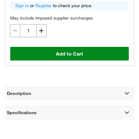
Sign In
or
Register
to check your price.
May include imposed supplier surcharges.
Add to Cart
Description
Specifications