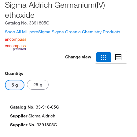
Sigma Aldrich Germanium(IV)
ethoxide
Catalog No.
3391805G
Shop All MilliporeSigma Sigma Organic Chemistry Products
Change view
Quantity:
25 g
5 g
Catalog No.
33-918-05G
Supplier
Sigma Aldrich
Supplier No.
3391805G