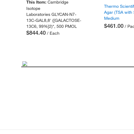
This Item:
Cambridge
Thermo Scienti
Isotope
Agar (TSA with
Laboratories GLYCAN-N7-
Medium
13C-GAL8,8' ([GALACTOSE-
$461.00
13C6, 99%]2)*, 500 PMOL
/ Pac
$844.40
/ Each