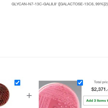
GLYCAN-N7-13C-GAL8,8' ([GALACTOSE-13C6, 99%]2)
Total pri
$2,371.
Add 3 Items 