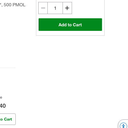
*, 500 PMOL
Add to Cart
ce
40
to Cart