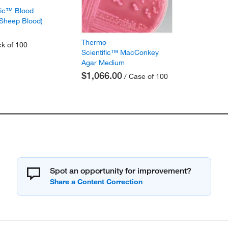
fic™ Blood
 Sheep Blood)
Thermo
k of 100
Scientific™ MacConkey
Agar Medium
$1,066.00
/ Case of 100
Spot an opportunity for improvement?