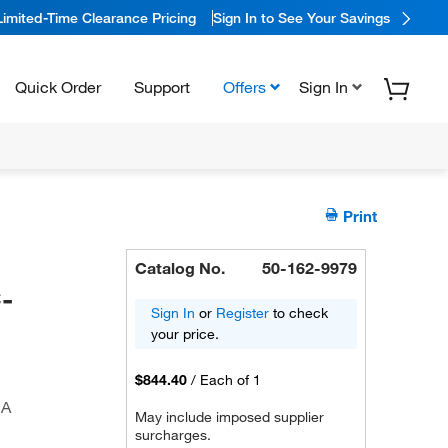
Limited-Time Clearance Pricing
Sign In to See Your Savings
Quick Order
Support
Offers
Sign In
Print
Catalog No.
50-162-9979
-
Sign In
or
Register
to check
your price.
$844.40
/
Each of 1
CA
May include imposed supplier
surcharges.