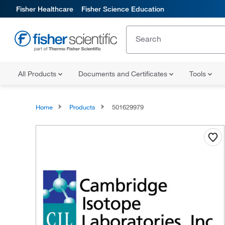
Fisher Healthcare
Fisher Science Education
All Products
Documents and Certificates
Tools
Home
Products
501629979