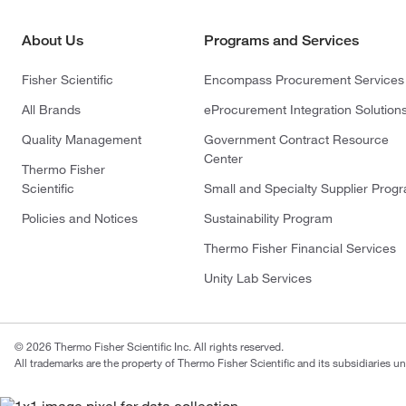
About Us
Programs and Services
Fisher Scientific
Encompass Procurement Services
All Brands
eProcurement Integration Solution
Quality Management
Government Contract Resource
Center
Thermo Fisher
Scientific
Small and Specialty Supplier Prog
Policies and Notices
Sustainability Program
Thermo Fisher Financial Services
Unity Lab Services
© 2026 Thermo Fisher Scientific Inc. All rights reserved.
All trademarks are the property of Thermo Fisher Scientific and its subsidiaries un