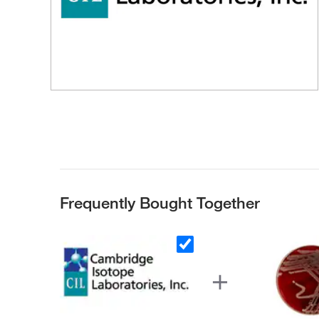
Frequently Bought Together