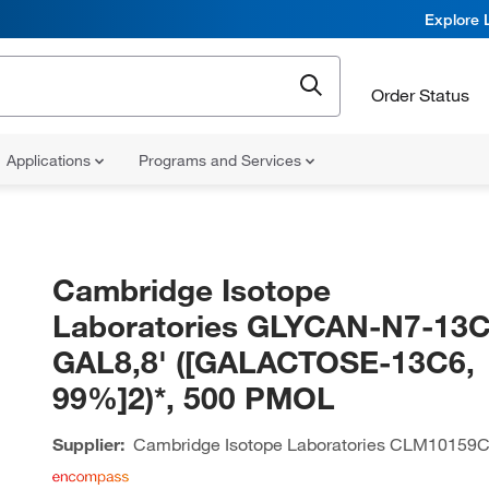
Explore 
Order Status
Applications
Programs and Services
Cambridge Isotope
Laboratories GLYCAN-N7-13C
GAL8,8' ([GALACTOSE-13C6,
99%]2)*, 500 PMOL
Supplier:
Cambridge Isotope Laboratories
CLM10159