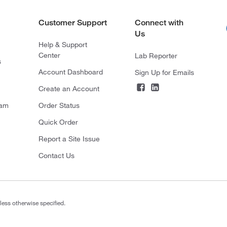
Customer Support
Connect with
Us
Help & Support
Center
Lab Reporter
s
Account Dashboard
Sign Up for Emails
Create an Account
ram
Order Status
Quick Order
Report a Site Issue
Contact Us
less otherwise specified.