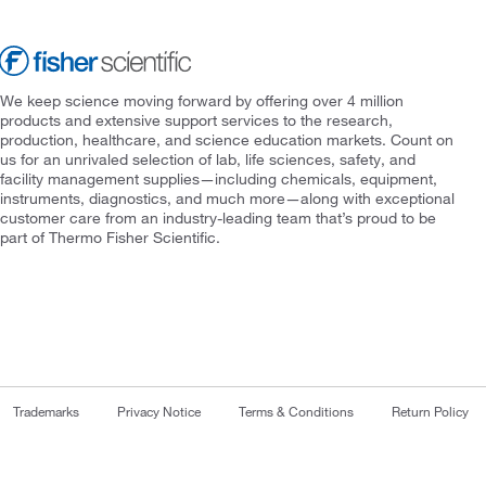
We keep science moving forward by offering over 4 million
products and extensive support services to the research,
production, healthcare, and science education markets. Count on
us for an unrivaled selection of lab, life sciences, safety, and
facility management supplies—including chemicals, equipment,
instruments, diagnostics, and much more—along with exceptional
customer care from an industry-leading team that’s proud to be
part of Thermo Fisher Scientific.
Trademarks
Privacy Notice
Terms & Conditions
Return Policy