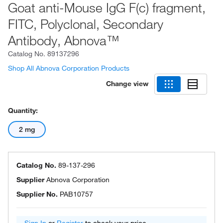
Goat anti-Mouse IgG F(c) fragment,
FITC, Polyclonal, Secondary
Antibody, Abnova™
Catalog No.
89137296
Shop All Abnova Corporation Products
Change view
Quantity:
2 mg
Catalog No.
89-137-296
Supplier
Abnova Corporation
Supplier No.
PAB10757