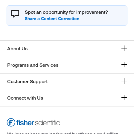
Spot an opportunity for improvement?
About Us
Programs and Services
Customer Support
Connect with Us
We keep science moving forward by offering over 4 million