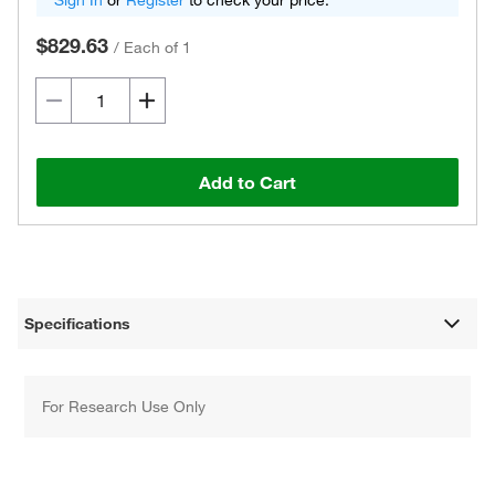
Sign In
or
Register
to check your price.
$829.63
/
Each of 1
Add to Cart
Specifications
For Research Use Only