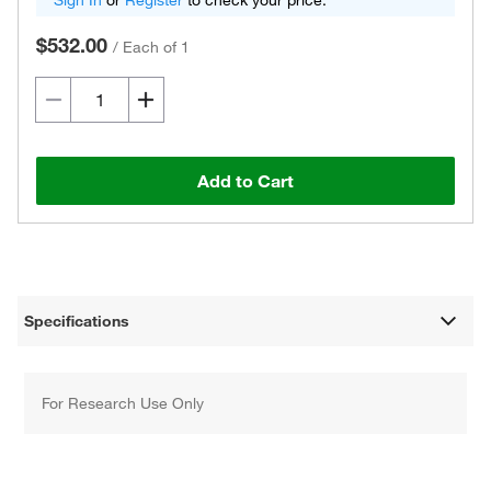
Sign In
or
Register
to check your price.
$532.00
/
Each of 1
Add to Cart
Specifications
For Research Use Only