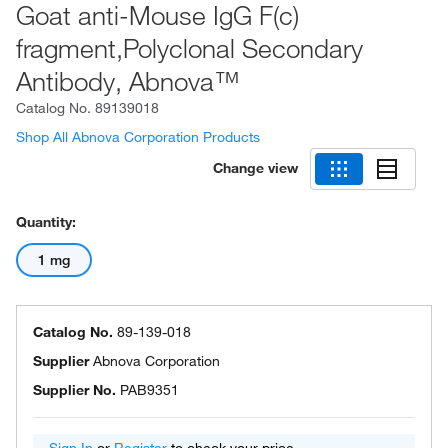
Goat anti-Mouse IgG F(c)
fragment,Polyclonal Secondary
Antibody, Abnova™
Catalog No.
89139018
Shop All Abnova Corporation Products
Change view
Quantity:
1 mg
Catalog No.
89-139-018
Supplier
Abnova Corporation
Supplier No.
PAB9351