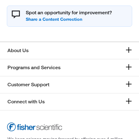
Spot an opportunity for improvement?
About Us
Programs and Services
Customer Support
Connect with Us
We keep science moving forward by offering over 4 million