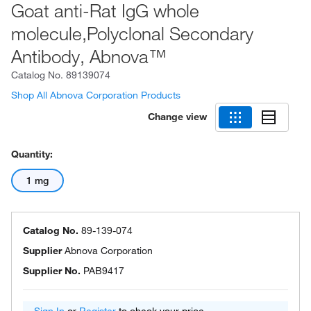
Goat anti-Rat IgG whole
molecule,Polyclonal Secondary
Antibody, Abnova™
Catalog No.
89139074
Shop All Abnova Corporation Products
Change view
Quantity:
1 mg
Catalog No.
89-139-074
Supplier
Abnova Corporation
Supplier No.
PAB9417