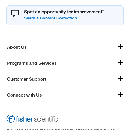
Spot an opportunity for improvement?
About Us
Programs and Services
Customer Support
Connect with Us
We keep science moving forward by offering over 4 million