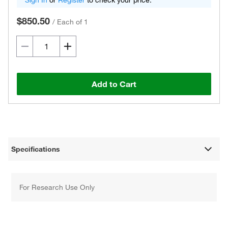
Sign In
or
Register
to check your price.
$850.50
/
Each of 1
Add to Cart
Specifications
For Research Use Only