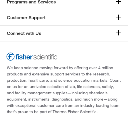
Programs and Services
Customer Support
Connect with Us
We keep science moving forward by offering over 4 million
products and extensive support services to the research,
production, healthcare, and science education markets. Count
on us for an unrivaled selection of lab, life sciences, safety,
and facility management supplies—including chemicals,
equipment, instruments, diagnostics, and much more—along
with exceptional customer care from an industry-leading team
that’s proud to be part of Thermo Fisher Scientific.