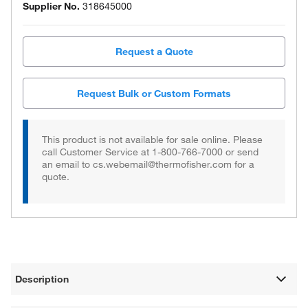
Supplier No.
318645000
Request a Quote
Request Bulk or Custom Formats
This product is not available for sale online. Please
call Customer Service at 1-800-766-7000 or send
an email to cs.webemail@thermofisher.com for a
quote.
Description