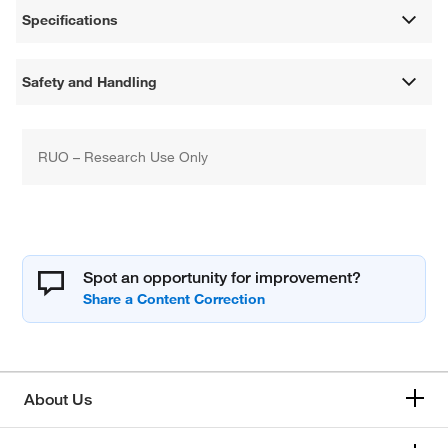
Specifications
Safety and Handling
RUO – Research Use Only
Spot an opportunity for improvement?
About Us