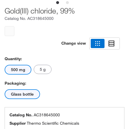
Gold(III) chloride, 99%
Catalog No.
AC318645000
Change view
Quantity:
5 g
500 mg
Packaging:
Glass bottle
Catalog No.
AC318645000
Supplier
Thermo Scientific Chemicals