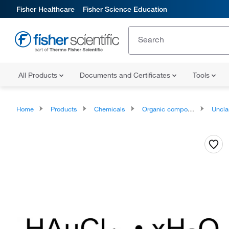
Fisher Healthcare
Fisher Science Education
All Products
Documents and Certificates
Tools
Home
Products
Chemicals
Organic compounds
Unclassifie