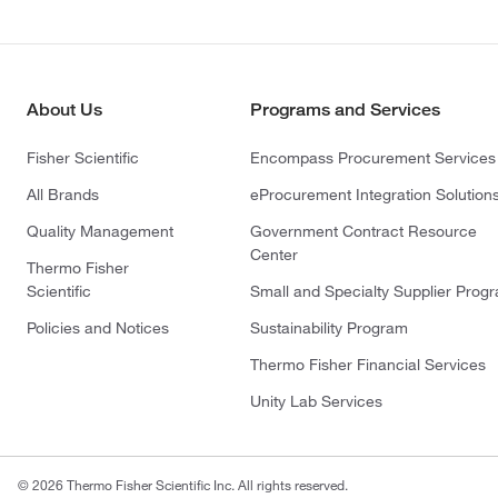
About Us
Programs and Services
Fisher Scientific
Encompass Procurement Services
All Brands
eProcurement Integration Solution
Quality Management
Government Contract Resource
Center
Thermo Fisher
Scientific
Small and Specialty Supplier Prog
Policies and Notices
Sustainability Program
Thermo Fisher Financial Services
Unity Lab Services
© 2026 Thermo Fisher Scientific Inc. All rights reserved.