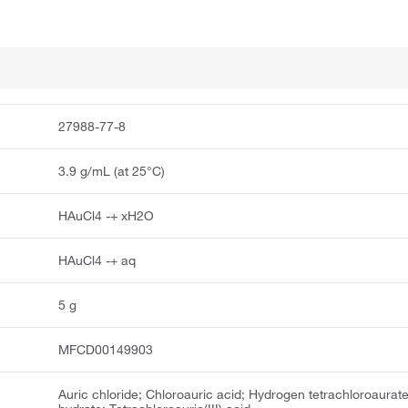
27988-77-8
3.9 g/mL (at 25°C)
HAuCl4 -+ xH2O
HAuCl4 -+ aq
5 g
MFCD00149903
Auric chloride; Chloroauric acid; Hydrogen tetrachloroaurate(