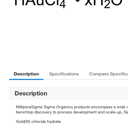
Description
Specifications
Compare Specific
Description
MilliporeSigma Sigma Organics products encompass a wide rang
benchtop discovery to process development and scale-up, Sigm
Gold(III) chloride hydrate