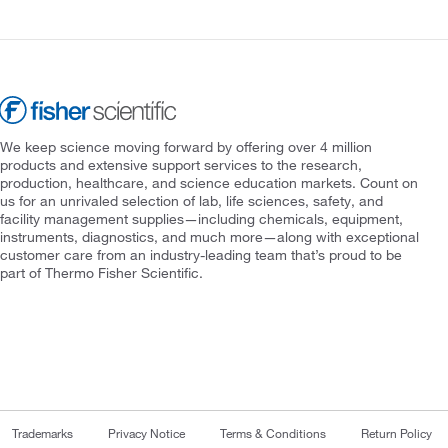
We keep science moving forward by offering over 4 million
products and extensive support services to the research,
production, healthcare, and science education markets. Count on
us for an unrivaled selection of lab, life sciences, safety, and
facility management supplies—including chemicals, equipment,
instruments, diagnostics, and much more—along with exceptional
customer care from an industry-leading team that’s proud to be
part of Thermo Fisher Scientific.
Trademarks
Privacy Notice
Terms & Conditions
Return Policy