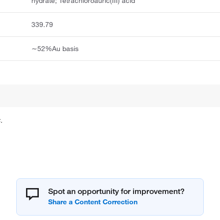
hydrate; Tetrachloroauric(III) acid
339.79
∼52%Au basis
.
Spot an opportunity for improvement?