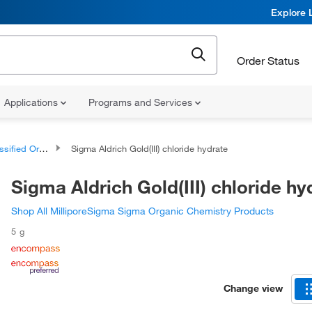
Explore 
Order Status
Applications
Programs and Services
d Organic Compounds
Sigma Aldrich Gold(III) chloride hydrate
Sigma Aldrich Gold(III) chloride hy
Shop All MilliporeSigma Sigma Organic Chemistry Products
5 g
Change view