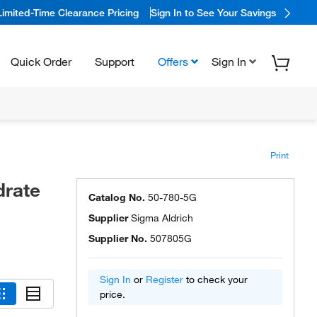
Limited-Time Clearance Pricing
Sign In to See Your Savings
Quick Order
Support
Offers
Sign In
Print
drate
Catalog No.
50-780-5G
Supplier
Sigma Aldrich
Supplier No.
507805G
Sign In
or
Register
to check your
price.