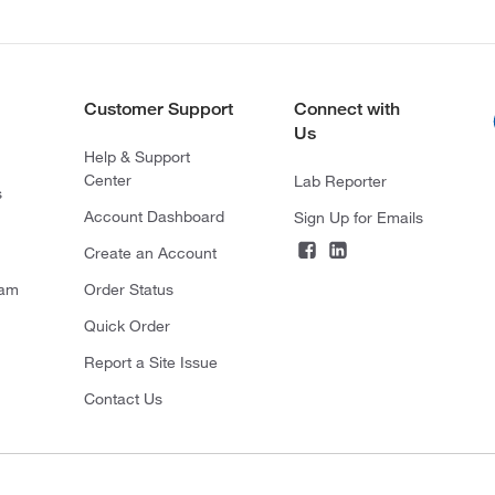
Customer Support
Connect with
Us
Help & Support
Center
Lab Reporter
s
Account Dashboard
Sign Up for Emails
Create an Account
ram
Order Status
Quick Order
Report a Site Issue
Contact Us