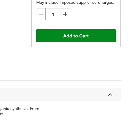
May include imposed supplier surcharges.
Add to Cart
ganic synthesis. From
ts.