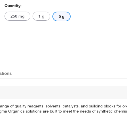
Quantity:
250 mg
1 g
5 g
ations
e of quality reagents, solvents, catalysts, and building blocks for or
a Organics solutions are built to meet the needs of synthetic chemis