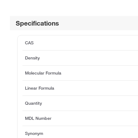
Specifications
CAS
Density
Molecular Formula
Linear Formula
Quantity
MDL Number
Synonym