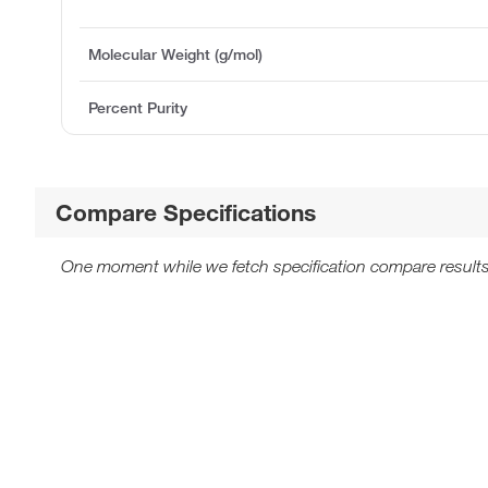
Molecular Weight (g/mol)
Percent Purity
Compare Specifications
One moment while we fetch specification compare results