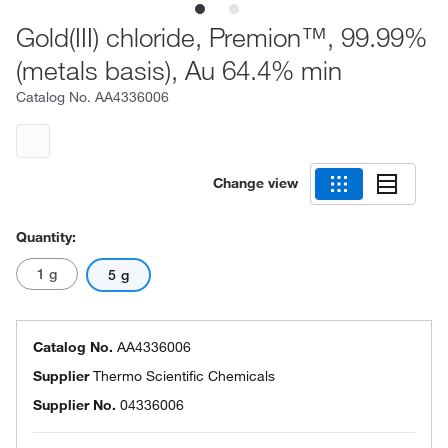
Gold(III) chloride, Premion™, 99.99%
(metals basis), Au 64.4% min
Catalog No.
AA4336006
Change view
Quantity:
1 g
5 g
Catalog No.
AA4336006
Supplier
Thermo Scientific Chemicals
Supplier No.
04336006