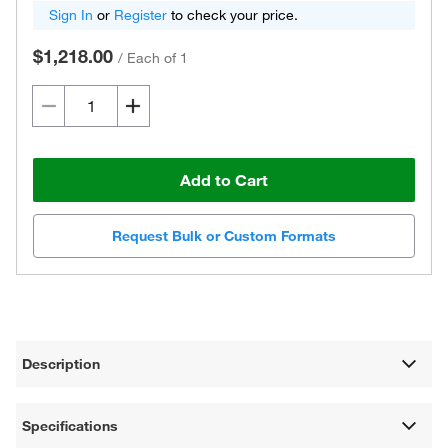
Sign In
or
Register
to check your price.
$1,218.00
/
Each of 1
Add to Cart
Request Bulk or Custom Formats
Description
Specifications