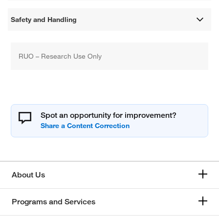
Safety and Handling
RUO – Research Use Only
Spot an opportunity for improvement?
About Us
Programs and Services