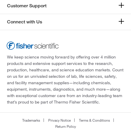
Customer Support
Connect with Us
We keep science moving forward by offering over 4 million
products and extensive support services to the research,
production, healthcare, and science education markets. Count
on us for an unrivaled selection of lab, life sciences, safety,
and facility management supplies—including chemicals,
equipment, instruments, diagnostics, and much more—along
with exceptional customer care from an industry-leading team
that’s proud to be part of Thermo Fisher Scientific.
Trademarks
Privacy Notice
Terms & Conditions
Return Policy