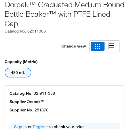
Qorpak™ Graduated Medium Round
Bottle Beaker™ with PTFE Lined
Cap
Catalog No.
02911388
Change view
Capacity (Metric):
480 mL
Catalog No.
02-911-388
Supplier
Qorpak™
Supplier No.
251876
Sign In
or
Register
to check your price.