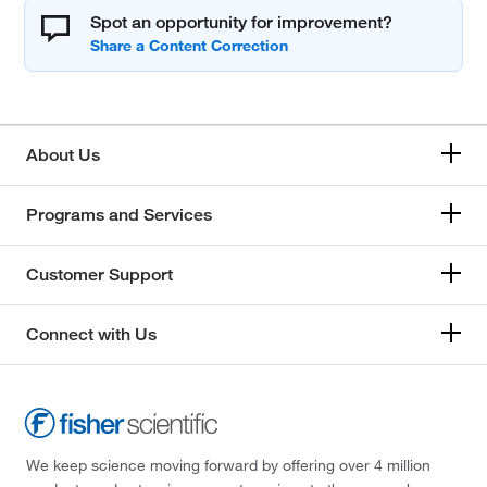
Spot an opportunity for improvement?
About Us
Programs and Services
Customer Support
Connect with Us
We keep science moving forward by offering over 4 million