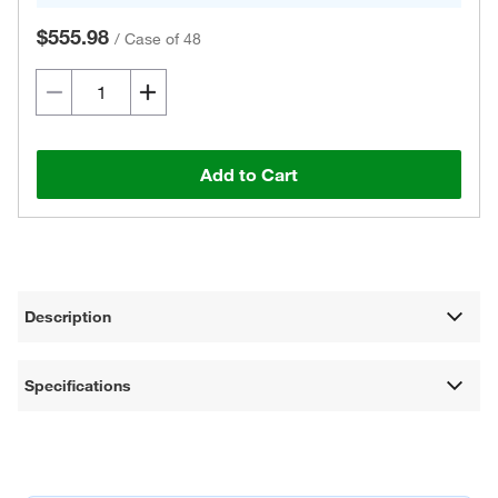
$555.98
/
Case of 48
Add to Cart
Description
Specifications