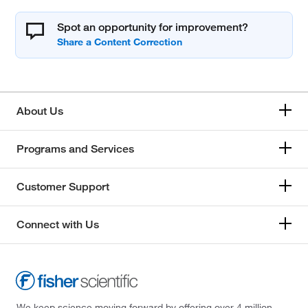
Spot an opportunity for improvement?
About Us
Programs and Services
Customer Support
Connect with Us
We keep science moving forward by offering over 4 million