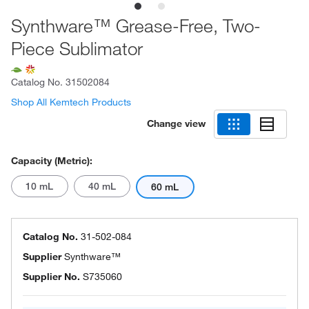
Synthware™ Grease-Free, Two-
Piece Sublimator
Catalog No.
31502084
Shop All Kemtech Products
Change view
Capacity (Metric):
10 mL
40 mL
60 mL
Catalog No.
31-502-084
Supplier
Synthware™
Supplier No.
S735060