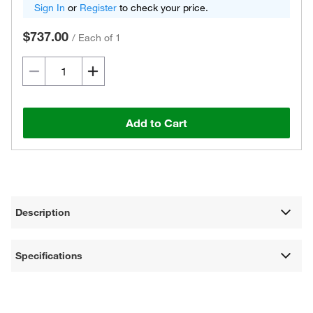
Sign In
or
Register
to check your price.
$737.00
/
Each of 1
Add to Cart
Description
Specifications