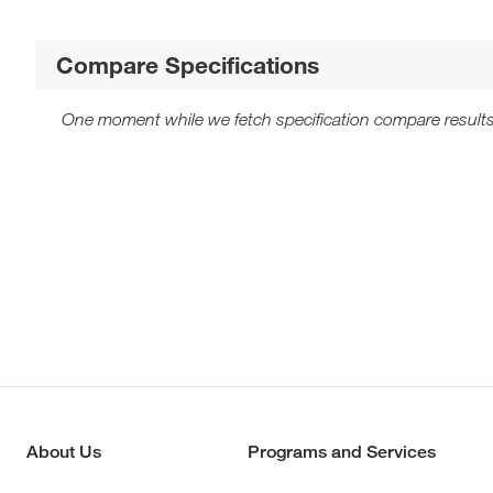
Compare Specifications
One moment while we fetch specification compare results
About Us
Programs and Services