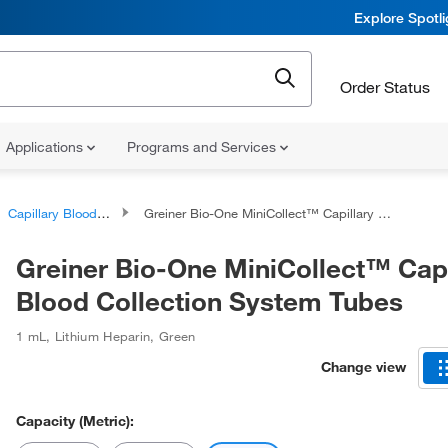
Explore Spotl
Order Status
Applications
Programs and Services
Capillary Blood Collection Tubes
Greiner Bio-One MiniCollect™ Capillary Blood Collection System Tubes
Greiner Bio-One MiniCollect™ Capi
Blood Collection System Tubes
1 mL
,
Lithium Heparin
,
Green
Change view
Capacity (Metric):