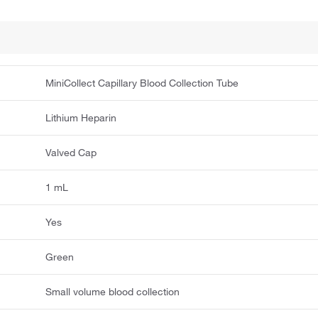
MiniCollect Capillary Blood Collection Tube
Lithium Heparin
Valved Cap
1 mL
Yes
Green
Small volume blood collection