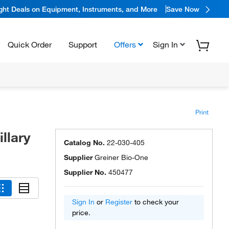
ight Deals on Equipment, Instruments, and More
Save Now
Quick Order
Support
Offers
Sign In
Print
llary
Catalog No.
22-030-405
Supplier
Greiner Bio-One
Supplier No.
450477
Sign In
or
Register
to check your
price.