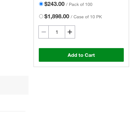
$243.00
/
Pack of 100
$1,898.00
/
Case of 10 PK
Add to Cart
Actual product may vary.