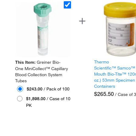
Thermo
This Item:
Greiner Bio-
Scientific™ Samco™
One MiniCollect™ Capillary
Mouth Bio-Tite™ 120
Blood Collection System
oz.) 53mm Specimen
Tubes
Containers
$243.00
/ Pack of 100
$265.50
/ Case of 
$1,898.00
/ Case of 10
PK