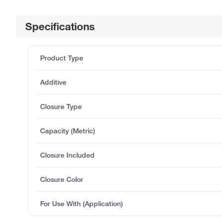
Specifications
Product Type
Additive
Closure Type
Capacity (Metric)
Closure Included
Closure Color
For Use With (Application)