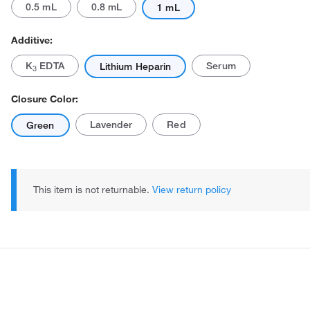
0.5 mL
0.8 mL
1 mL
Additive:
K
EDTA
Serum
Lithium Heparin
3
Closure Color:
Lavender
Red
Green
Actual product may vary.
This item is not returnable.
View return policy