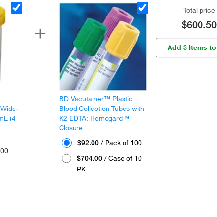
Total price
$600.50
Add 3 Items to
BD Vacutainer™ Plastic
 Wide-
Blood Collection Tubes with
mL (4
K2 EDTA: Hemogard™
Closure
$92.00
/ Pack of 100
300
$704.00
/ Case of 10
PK