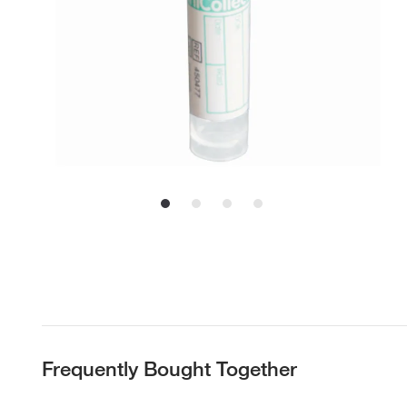
Frequently Bought Together