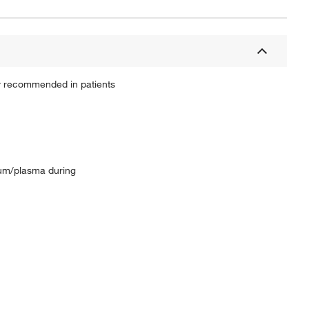
ly recommended in patients
erum/plasma during