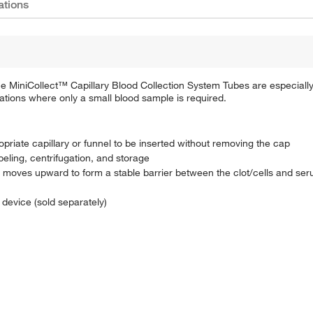
ations
One MiniCollect™ Capillary Blood Collection System Tubes are especial
tuations where only a small blood sample is required.
opriate capillary or funnel to be inserted without removing the cap
abeling, centrifugation, and storage
at moves upward to form a stable barrier between the clot/cells and s
n device (sold separately)