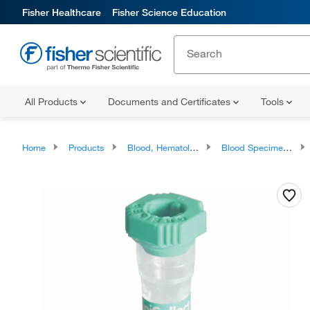
Fisher Healthcare
Fisher Science Education
All Products
Documents and Certificates
Tools
Home
Products
Blood, Hematology and Coagulation Testing Products
Blood Specimen Collection