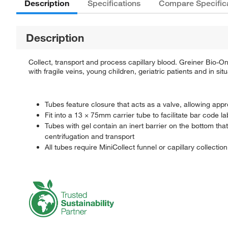
Description
Specifications
Compare Specific
Description
Collect, transport and process capillary blood. Greiner Bio-
with fragile veins, young children, geriatric patients and in si
Tubes feature closure that acts as a valve, allowing appr
Fit into a 13 × 75mm carrier tube to facilitate bar code l
Tubes with gel contain an inert barrier on the bottom th
centrifugation and transport
All tubes require MiniCollect funnel or capillary collectio