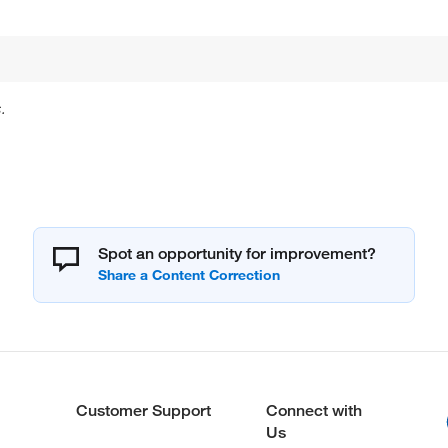
.
Spot an opportunity for improvement?
Customer Support
Connect with
Us