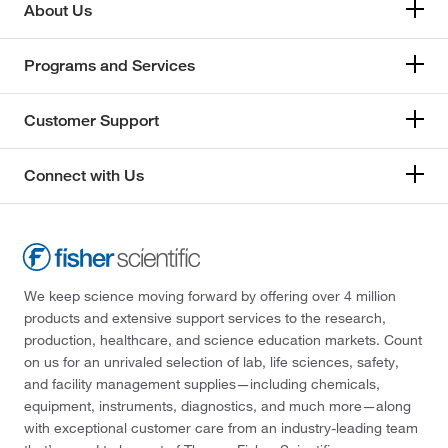
About Us
Programs and Services
Customer Support
Connect with Us
We keep science moving forward by offering over 4 million
products and extensive support services to the research,
production, healthcare, and science education markets. Count
on us for an unrivaled selection of lab, life sciences, safety,
and facility management supplies—including chemicals,
equipment, instruments, diagnostics, and much more—along
with exceptional customer care from an industry-leading team