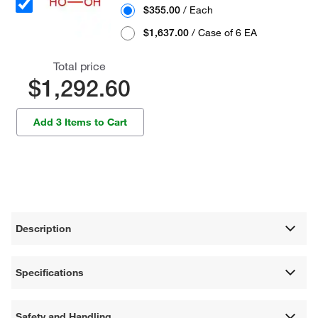
$355.00
/ Each
$1,637.00
/ Case of 6 EA
Total price
$1,292.60
Add 3 Items to Cart
Description
Specifications
Safety and Handling