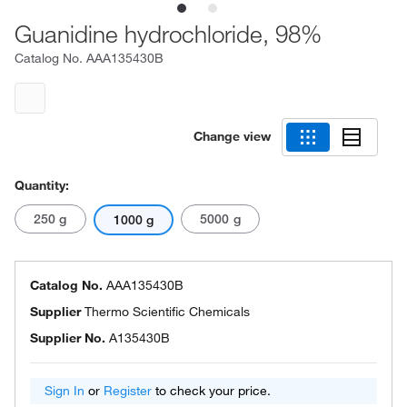
Guanidine hydrochloride, 98%
Catalog No.
AAA135430B
Change view
Quantity:
250 g
5000 g
1000 g
Catalog No.
AAA135430B
Supplier
Thermo Scientific Chemicals
Supplier No.
A135430B
Sign In
or
Register
to check your price.