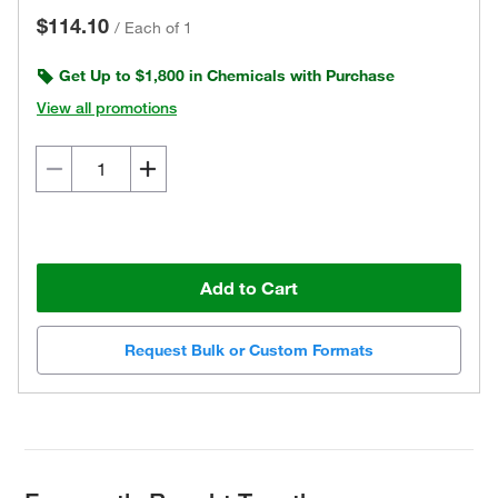
$114.10
/
Each of 1
Get Up to $1,800 in Chemicals with Purchase
View all promotions
Add to Cart
Request Bulk or Custom Formats