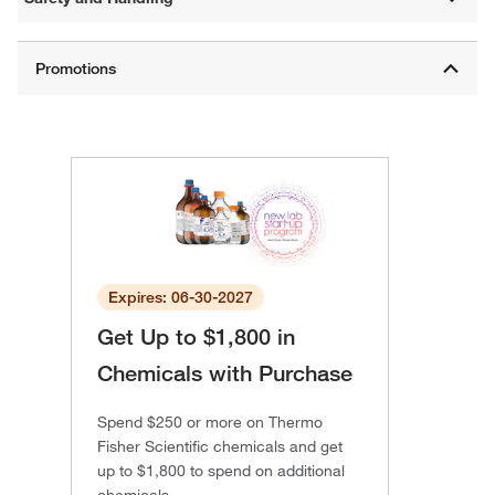
Expires: 06-30-2027
Get Up to $1,800 in
Chemicals with Purchase
Spend $250 or more on Thermo
Fisher Scientific chemicals and get
up to $1,800 to spend on additional
chemicals.