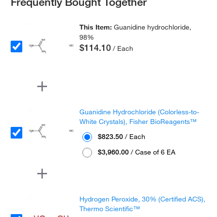
Frequently Bought Together
This Item:
Guanidine hydrochloride,
98%
$114.10
/ Each
Guanidine Hydrochloride (Colorless-to-
White Crystals), Fisher BioReagents™
$823.50
/ Each
$3,960.00
/ Case of 6 EA
Hydrogen Peroxide, 30% (Certified ACS),
Thermo Scientific™