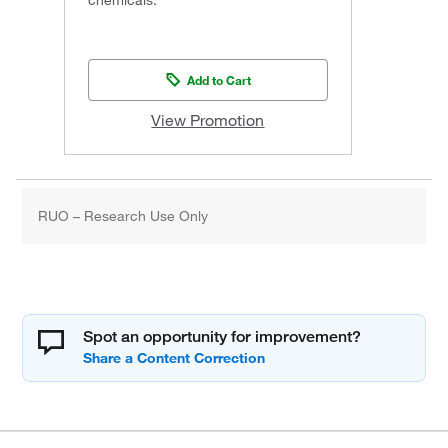
Add to Cart
View Promotion
RUO – Research Use Only
Spot an opportunity for improvement?