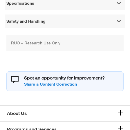
Specifications
Safety and Handling
RUO – Research Use Only
Spot an opportunity for improvement?
About Us
Programs and Services