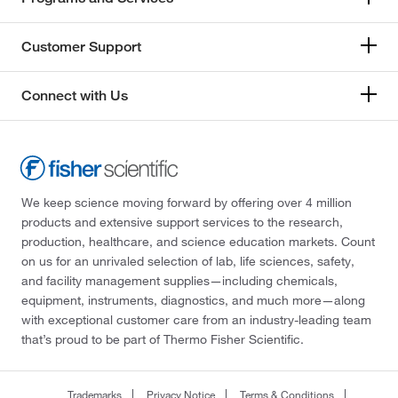
Customer Support
Connect with Us
We keep science moving forward by offering over 4 million
products and extensive support services to the research,
production, healthcare, and science education markets. Count
on us for an unrivaled selection of lab, life sciences, safety,
and facility management supplies—including chemicals,
equipment, instruments, diagnostics, and much more—along
with exceptional customer care from an industry-leading team
that’s proud to be part of Thermo Fisher Scientific.
Trademarks
Privacy Notice
Terms & Conditions