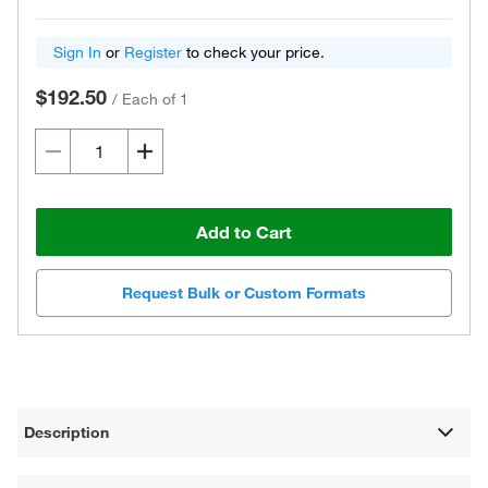
Sign In
or
Register
to check your price.
$192.50
/
Each of 1
Add to Cart
Request Bulk or Custom Formats
Description