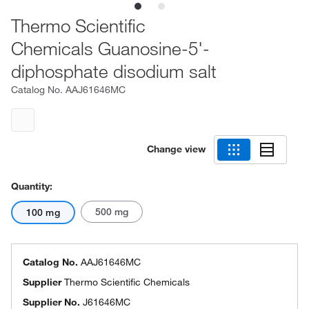
Thermo Scientific
Chemicals Guanosine-5'-
diphosphate disodium salt
Catalog No.
AAJ61646MC
Change view
Quantity:
500 mg
100 mg
Catalog No.
AAJ61646MC
Supplier
Thermo Scientific Chemicals
Supplier No.
J61646MC