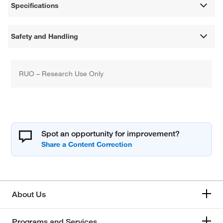
Specifications
Safety and Handling
RUO – Research Use Only
Spot an opportunity for improvement?
About Us
Programs and Services