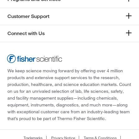
Customer Support
Connect with Us
We keep science moving forward by offering over 4 million
products and extensive support services to the research,
production, healthcare, and science education markets. Count
on us for an unrivaled selection of lab, life sciences, safety,
and facility management supplies—including chemicals,
equipment, instruments, diagnostics, and much more—along
with exceptional customer care from an industry-leading team
that’s proud to be part of Thermo Fisher Scientific.
Trademarks
Privacy Notice
Terms & Conditions