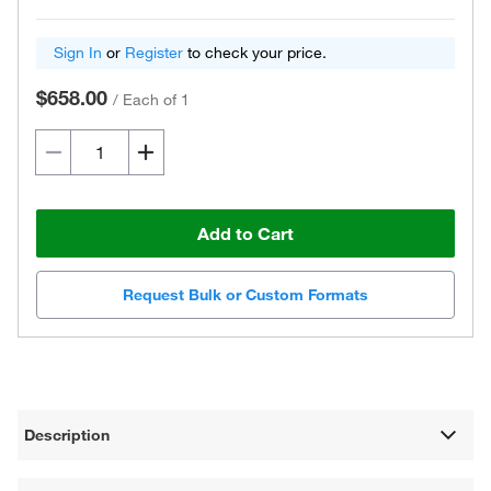
Sign In
or
Register
to check your price.
$658.00
/
Each of 1
Add to Cart
Request Bulk or Custom Formats
Description