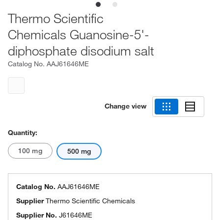
Thermo Scientific
Chemicals Guanosine-5'-
diphosphate disodium salt
Catalog No.
AAJ61646ME
Change view
Quantity:
100 mg
500 mg
Catalog No.
AAJ61646ME
Supplier
Thermo Scientific Chemicals
Supplier No.
J61646ME