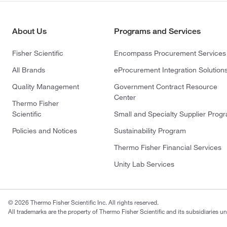
About Us
Programs and Services
Fisher Scientific
Encompass Procurement Services
All Brands
eProcurement Integration Solution
Quality Management
Government Contract Resource
Center
Thermo Fisher
Scientific
Small and Specialty Supplier Prog
Policies and Notices
Sustainability Program
Thermo Fisher Financial Services
Unity Lab Services
© 2026 Thermo Fisher Scientific Inc. All rights reserved.
All trademarks are the property of Thermo Fisher Scientific and its subsidiaries un