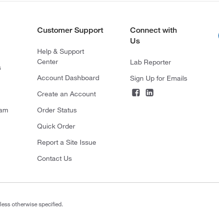
Customer Support
Connect with
Us
Help & Support
Center
Lab Reporter
s
Account Dashboard
Sign Up for Emails
Create an Account
ram
Order Status
Quick Order
Report a Site Issue
Contact Us
less otherwise specified.