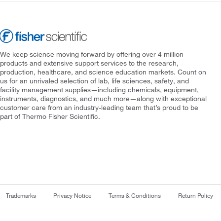
We keep science moving forward by offering over 4 million
products and extensive support services to the research,
production, healthcare, and science education markets. Count on
us for an unrivaled selection of lab, life sciences, safety, and
facility management supplies—including chemicals, equipment,
instruments, diagnostics, and much more—along with exceptional
customer care from an industry-leading team that’s proud to be
part of Thermo Fisher Scientific.
Trademarks
Privacy Notice
Terms & Conditions
Return Policy