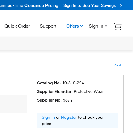
Limited-Time Clearance Pricing
Sign In to See Your Savings
Quick Order
Support
Offers
Sign In
Print
Catalog No.
19-812-224
Supplier
Guardian Protective Wear
Supplier No.
987Y
Sign In
or
Register
to check your
price.