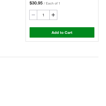
$30.95
/
Each of 1
Add to Cart