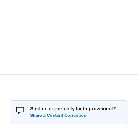
Spot an opportunity for improvement?