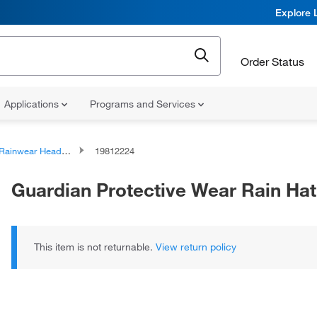
Explore 
Order Status
Applications
Programs and Services
Rainwear Headwear
19812224
Guardian Protective Wear Rain Hat
This item is not returnable.
View return policy