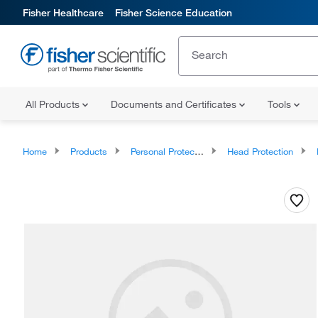
Fisher Healthcare
Fisher Science Education
All Products
Documents and Certificates
Tools
Home
Products
Personal Protective Equipment
Head Protection