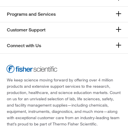
Programs and Services
Customer Support
Connect with Us
We keep science moving forward by offering over 4 million
products and extensive support services to the research,
production, healthcare, and science education markets. Count
on us for an unrivaled selection of lab, life sciences, safety,
and facility management supplies—including chemicals,
equipment, instruments, diagnostics, and much more—along
with exceptional customer care from an industry-leading team
that’s proud to be part of Thermo Fisher Scientific.