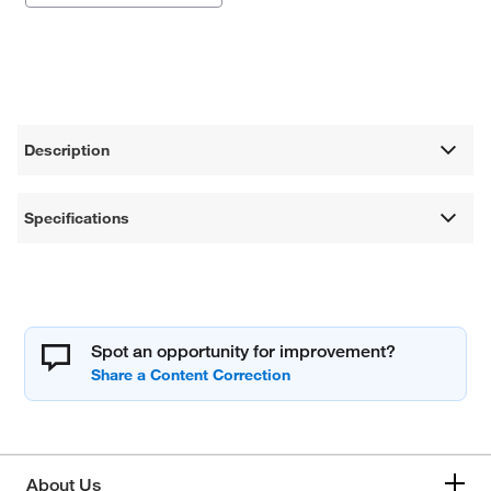
Description
Specifications
Spot an opportunity for improvement?
About Us