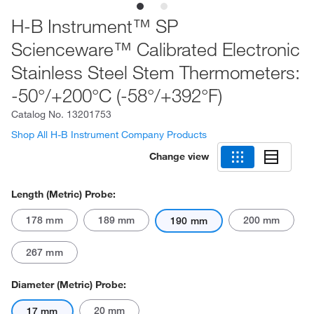
H-B Instrument™ SP
Scienceware™ Calibrated Electronic
Stainless Steel Stem Thermometers:
-50°/+200°C (-58°/+392°F)
Catalog No.
13201753
Shop All H-B Instrument Company Products
Change view
Length (Metric) Probe:
178 mm
189 mm
200 mm
190 mm
267 mm
Diameter (Metric) Probe:
20 mm
17 mm