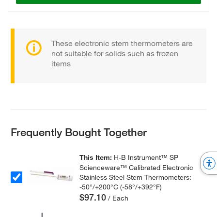
These electronic stem thermometers are
not suitable for solids such as frozen
items
Frequently Bought Together
This Item:
H-B Instrument™ SP
Scienceware™ Calibrated Electronic
Stainless Steel Stem Thermometers:
-50°/+200°C (-58°/+392°F)
$97.10
/ Each