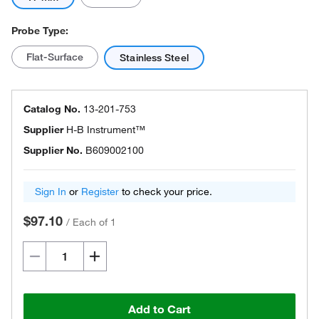
Probe Type:
Flat-Surface
Stainless Steel
Catalog No.
13-201-753
Supplier
H-B Instrument™
Supplier No.
B609002100
Sign In
or
Register
to check your price.
$97.10
/
Each of 1
Add to Cart