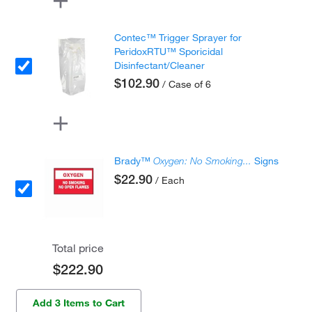
Contec™ Trigger Sprayer for
PeridoxRTU™ Sporicidal
Disinfectant/Cleaner
$102.90
/ Case of 6
Brady™
Oxygen: No Smoking...
Signs
$22.90
/ Each
Total price
$222.90
Add 3 Items to Cart