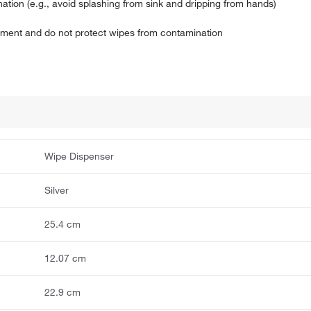
ion (e.g., avoid splashing from sink and dripping from hands)
onment and do not protect wipes from contamination
Wipe Dispenser
Silver
25.4 cm
12.07 cm
22.9 cm