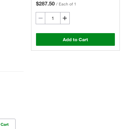
$287.50
/
Each of 1
Add to Cart
 Cart