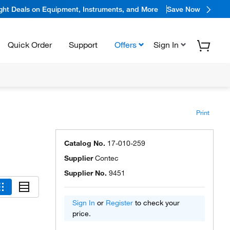
ight Deals on Equipment, Instruments, and More
Save Now
Quick Order
Support
Offers
Sign In
Print
Catalog No.
17-010-259
Supplier
Contec
Supplier No.
9451
Sign In
or
Register
to check your
price.