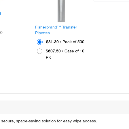
d
Fisherbrand™ Transfer
10
Pipettes
$81.30
/ Pack of 500
$607.50
/ Case of 10
PK
secure, space-saving solution for easy wipe access.