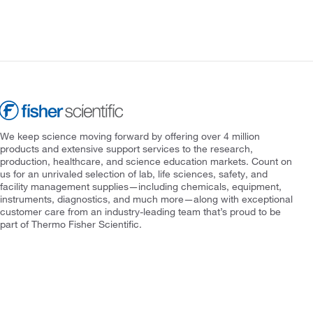
We keep science moving forward by offering over 4 million
products and extensive support services to the research,
production, healthcare, and science education markets. Count on
us for an unrivaled selection of lab, life sciences, safety, and
facility management supplies—including chemicals, equipment,
instruments, diagnostics, and much more—along with exceptional
customer care from an industry-leading team that’s proud to be
part of Thermo Fisher Scientific.