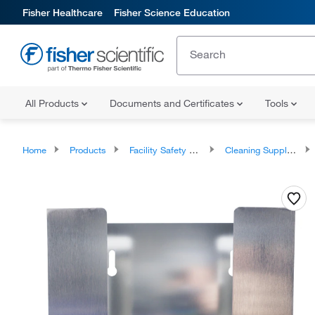
Fisher Healthcare
Fisher Science Education
All Products
Documents and Certificates
Tools
Home
Products
Facility Safety and Maintenance
Cleaning Supplies and Equipment