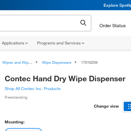
Explore Spotl
Order Status
Applications
Programs and Services
Wipes and Wipe Accessories
Wipe Dispensers
17010259
Contec Hand Dry Wipe Dispenser
Shop All Contec Inc. Products
Freestanding
Change view
Mounting: