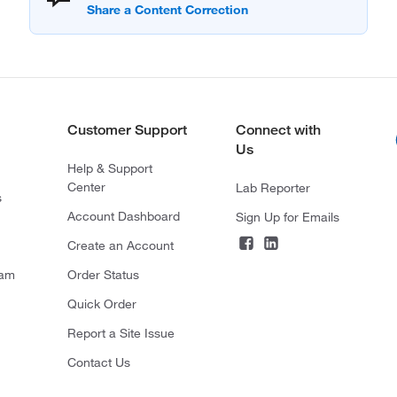
Customer Support
Connect with
Us
Help & Support
Center
Lab Reporter
s
Account Dashboard
Sign Up for Emails
Create an Account
ram
Order Status
Quick Order
Report a Site Issue
Contact Us