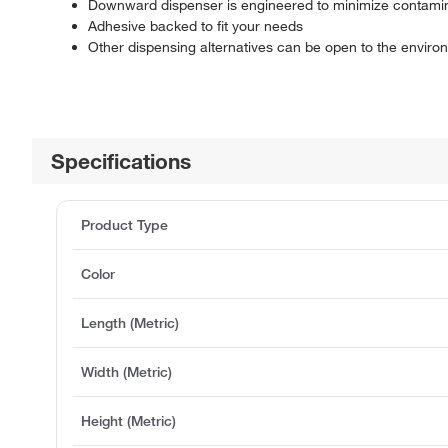
Downward dispenser is engineered to minimize contaminat
Adhesive backed to fit your needs
Other dispensing alternatives can be open to the envir
Specifications
Product Type
Color
Length (Metric)
Width (Metric)
Height (Metric)