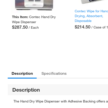
Contec Wipe for Han
Drying, Absorbent,
This Item:
Contec Hand Dry
Disposable
Wipe Dispenser
$214.50
$287.50
/ Case of 
/ Each
Description
Specifications
Description
The Hand Dry Wipe Dispenser with Adhesive Backing offers a 