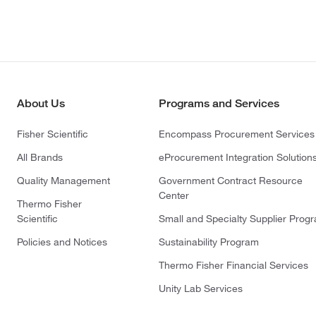
About Us
Programs and Services
Fisher Scientific
Encompass Procurement Services
All Brands
eProcurement Integration Solution
Quality Management
Government Contract Resource
Center
Thermo Fisher
Scientific
Small and Specialty Supplier Prog
Policies and Notices
Sustainability Program
Thermo Fisher Financial Services
Unity Lab Services