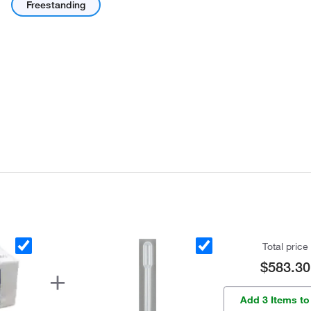
Freestanding
Total price
$583.30
Add 3 Items to