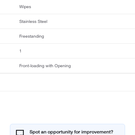
Wipes
Stainless Steel
Freestanding
1
Front-loading with Opening
Spot an opportunity for improvement?