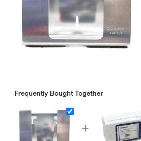
Frequently Bought Together