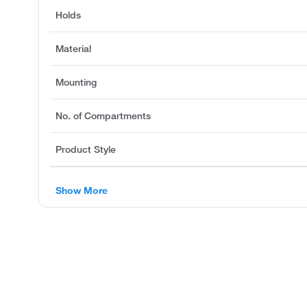
Holds
Material
Mounting
No. of Compartments
Product Style
Show More