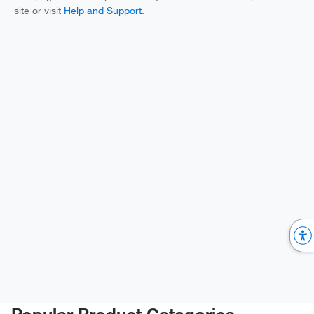
site or visit
Help and Support
.
Popular Product Categories