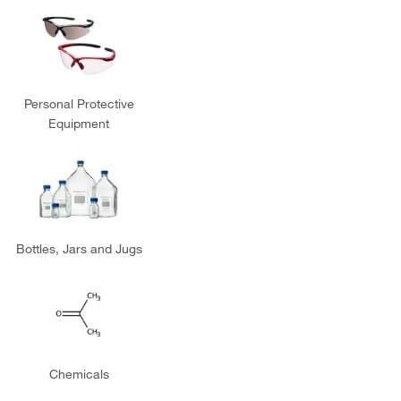
Personal Protective
Equipment
Bottles, Jars and Jugs
Chemicals