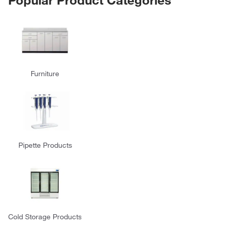
Furniture
Pipette Products
Cold Storage Products