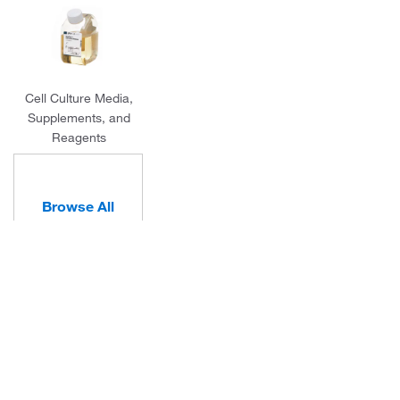
Cell Culture Media,
Supplements, and
Reagents
Browse All
Categories
About Us
Programs and Services