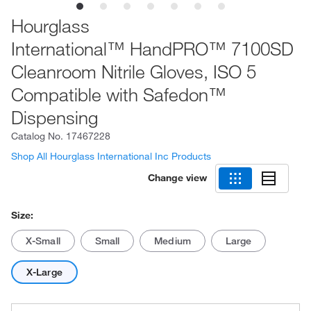
Hourglass
International™ HandPRO™ 7100SD
Cleanroom Nitrile Gloves, ISO 5
Compatible with Safedon™
Dispensing
Catalog No.
17467228
Shop All Hourglass International Inc Products
Change view
Size:
X-Small
Small
Medium
Large
X-Large