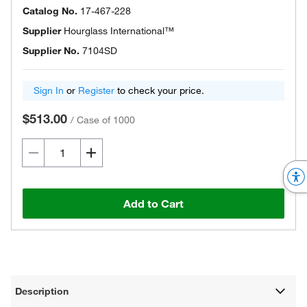
Catalog No.
17-467-228
Supplier
Hourglass International™
Supplier No.
7104SD
Sign In
or
Register
to check your price.
$513.00
/
Case of 1000
Add to Cart
Description