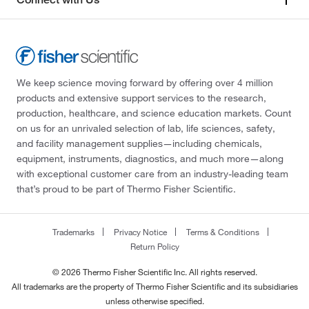
We keep science moving forward by offering over 4 million
products and extensive support services to the research,
production, healthcare, and science education markets. Count
on us for an unrivaled selection of lab, life sciences, safety,
and facility management supplies—including chemicals,
equipment, instruments, diagnostics, and much more—along
with exceptional customer care from an industry-leading team
that’s proud to be part of Thermo Fisher Scientific.
Trademarks
Privacy Notice
Terms & Conditions
Return Policy
© 2026 Thermo Fisher Scientific Inc. All rights reserved.
All trademarks are the property of Thermo Fisher Scientific and its subsidiaries
unless otherwise specified.