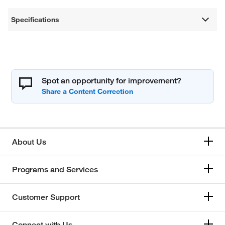
Specifications
Spot an opportunity for improvement?
About Us
Programs and Services
Customer Support
Connect with Us