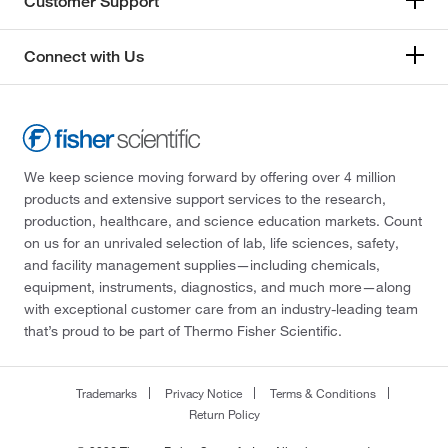
Customer Support
Connect with Us
We keep science moving forward by offering over 4 million
products and extensive support services to the research,
production, healthcare, and science education markets. Count
on us for an unrivaled selection of lab, life sciences, safety,
and facility management supplies—including chemicals,
equipment, instruments, diagnostics, and much more—along
with exceptional customer care from an industry-leading team
that’s proud to be part of Thermo Fisher Scientific.
Trademarks
Privacy Notice
Terms & Conditions
Return Policy