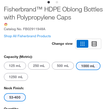
Fisherbrand™ HDPE Oblong Bottles
with Polypropylene Caps
Catalog No.
FB02911948A
Shop All Fisherbrand Products
Change view
Capacity (Metric):
125 mL
250 mL
500 mL
1000 mL
1250 mL
Neck Finish:
53-400
Quantity: