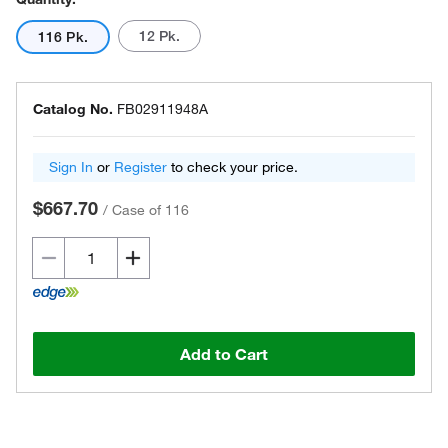
12 Pk.
116 Pk.
Catalog No.
FB02911948A
Sign In
or
Register
to check your price.
$667.70
/
Case of 116
Add to Cart