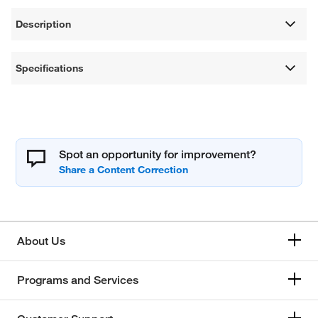
Description
Specifications
Spot an opportunity for improvement?
About Us
Programs and Services