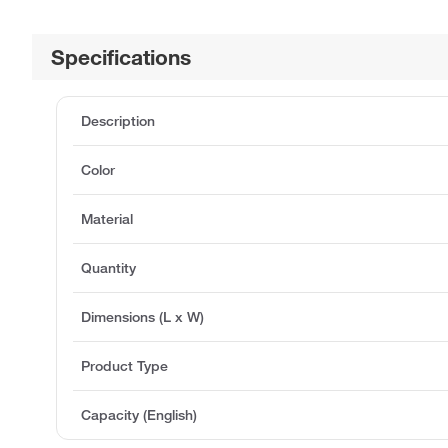
Specifications
Description
Color
Material
Quantity
Dimensions (L x W)
Product Type
Capacity (English)