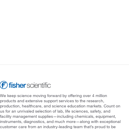
We keep science moving forward by offering over 4 million
products and extensive support services to the research,
production, healthcare, and science education markets. Count on
us for an unrivaled selection of lab, life sciences, safety, and
facility management supplies—including chemicals, equipment,
instruments, diagnostics, and much more—along with exceptional
customer care from an industry-leading team that’s proud to be