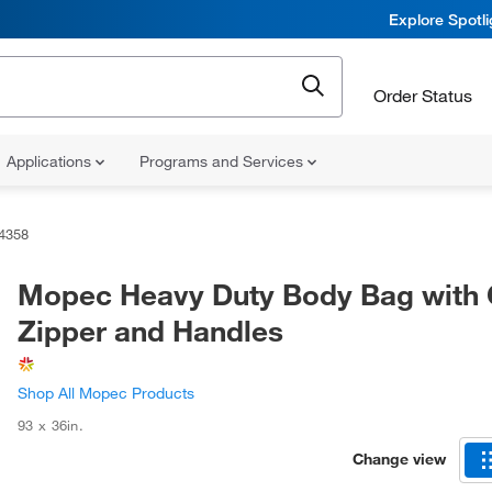
Explore Spotl
Order Status
Applications
Programs and Services
4358
Mopec Heavy Duty Body Bag with 
Zipper and Handles
Shop All Mopec Products
93 x 36in.
Change view