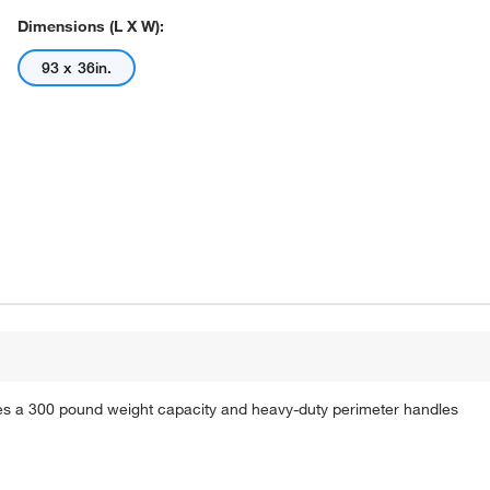
Dimensions (L X W):
93 x 36in.
s a 300 pound weight capacity and heavy-duty perimeter handles