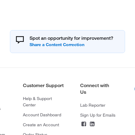
Spot an opportunity for improvement?
Customer Support
Connect with
Us
Help & Support
Center
Lab Reporter
s
Account Dashboard
Sign Up for Emails
Create an Account
ram
Order Status