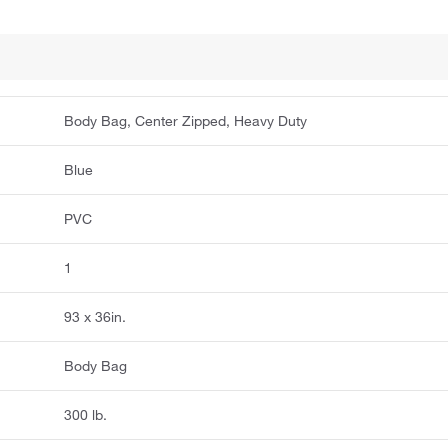
Body Bag, Center Zipped, Heavy Duty
Blue
PVC
1
93 x 36in.
Body Bag
300 lb.