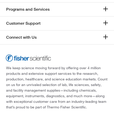
Programs and Services
Customer Support
Connect with Us
We keep science moving forward by offering over 4 million
products and extensive support services to the research,
production, healthcare, and science education markets. Count
on us for an unrivaled selection of lab, life sciences, safety,
and facility management supplies—including chemicals,
equipment, instruments, diagnostics, and much more—along
with exceptional customer care from an industry-leading team
that’s proud to be part of Thermo Fisher Scientific.