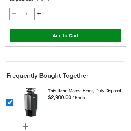
Add to Cart
Frequently Bought Together
This Item:
Mopec Heavy Duty Disposal
$2,900.00
/ Each