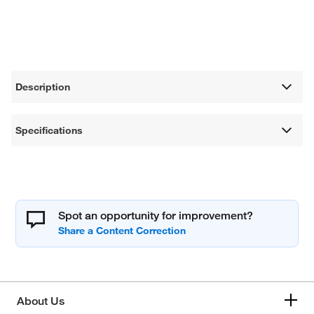
Description
Specifications
Spot an opportunity for improvement?
About Us