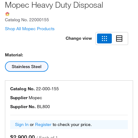
Mopec Heavy Duty Disposal
Catalog No.
22000155
Shop All Mopec Products
Change view
Material:
Stainless Steel
Catalog No.
22-000-155
Supplier
Mopec
Supplier No.
BL800
Sign In
or
Register
to check your price.
$2,900.00
/
Each of 1