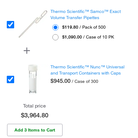
Thermo Scientific™ Samco™ Exact
Volume Transfer Pipettes
$119.80
/ Pack of 500
$1,090.00
/ Case of 10 PK
Thermo Scientific™ Nunc™ Universal
and Transport Containers with Caps
$945.00
/ Case of 300
Total price
$3,964.80
Add 3 Items to Cart