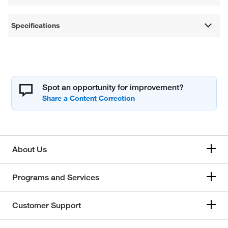
Specifications
Spot an opportunity for improvement?
About Us
Programs and Services
Customer Support