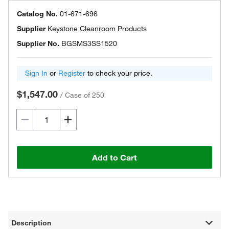
Catalog No.
01-671-696
Supplier
Keystone Cleanroom Products
Supplier No.
BGSMS3SS1520
Sign In
or
Register
to check your price.
$1,547.00
/
Case of 250
Add to Cart
Description