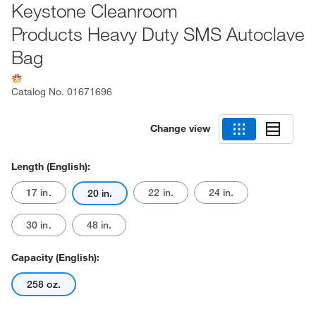
Keystone Cleanroom
Products Heavy Duty SMS Autoclave
Bag
Catalog No.
01671696
Change view
Length (English):
17 in.
22 in.
24 in.
20 in.
30 in.
48 in.
Capacity (English):
258 oz.