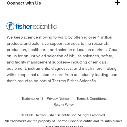
Connect with Us
We keep science moving forward by offering over 4 million
products and extensive support services to the research,
production, healthcare, and science education markets. Count
on us for an unrivaled selection of lab, life sciences, safety,
and facility management supplies—including chemicals,
equipment, instruments, diagnostics, and much more—along
with exceptional customer care from an industry-leading team
that’s proud to be part of Thermo Fisher Scientific.
Trademarks
Privacy Notice
Terms & Conditions
Return Policy
© 2026 Thermo Fisher Scientific Inc. All rights reserved.
All trademarks are the property of Thermo Fisher Scientific and its subsidiaries
unless otherwise specified.