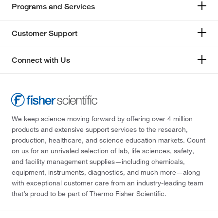
Programs and Services
Customer Support
Connect with Us
We keep science moving forward by offering over 4 million
products and extensive support services to the research,
production, healthcare, and science education markets. Count
on us for an unrivaled selection of lab, life sciences, safety,
and facility management supplies—including chemicals,
equipment, instruments, diagnostics, and much more—along
with exceptional customer care from an industry-leading team
that’s proud to be part of Thermo Fisher Scientific.