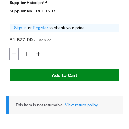
Supplier
Heidolph™
Supplier No.
036110203
Sign In
or
Register
to check your price.
$1,877.00
/
Each of 1
Add to Cart
This item is not returnable.
View return policy