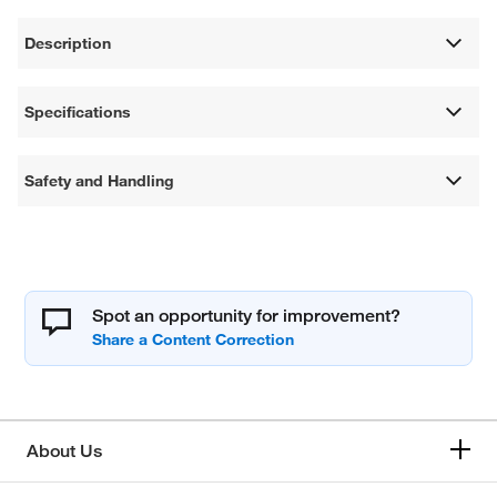
Description
Specifications
Safety and Handling
Spot an opportunity for improvement?
About Us