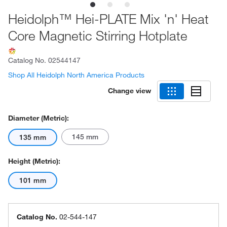
Heidolph™ Hei-PLATE Mix 'n' Heat
Core Magnetic Stirring Hotplate
Catalog No.
02544147
Shop All Heidolph North America Products
Change view
Diameter (Metric):
145 mm
135 mm
Height (Metric):
101 mm
Catalog No.
02-544-147