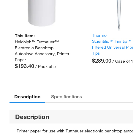
Thermo
This Item:
Scientific™ Finntip™
Heidolph™ Tuttnauer™
Filtered Universal Pip
Electronic Benchtop
Tips
Autoclave Accessory, Printer
Paper
$289.00
/ Case of 
$193.40
/ Pack of 5
Description
Specifications
Description
Printer paper for use with Tuttnauer electronic benchtop auto