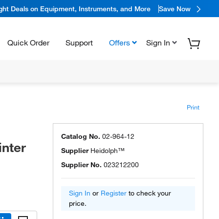
ight Deals on Equipment, Instruments, and More
Save Now
Quick Order
Support
Offers
Sign In
Print
Catalog No.
02-964-12
inter
Supplier
Heidolph™
Supplier No.
023212200
Sign In
or
Register
to check your
price.