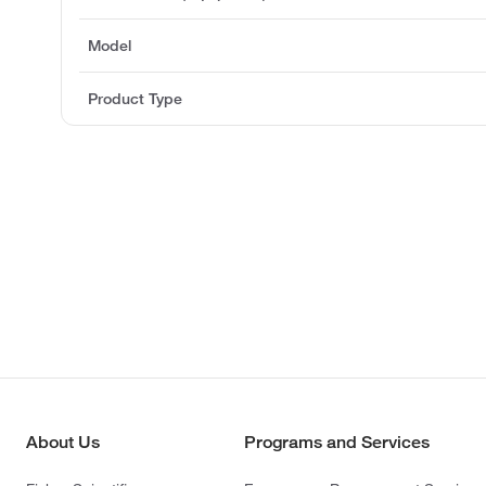
Model
Product Type
About Us
Programs and Services