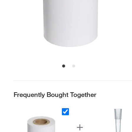
Frequently Bought Together