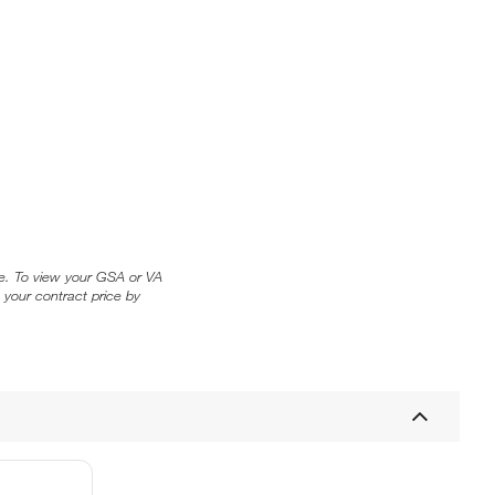
ice. To view your GSA or VA
 your contract price by