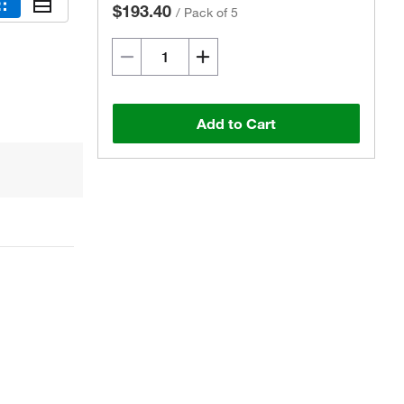
$193.40
/
Pack of 5
Add to Cart