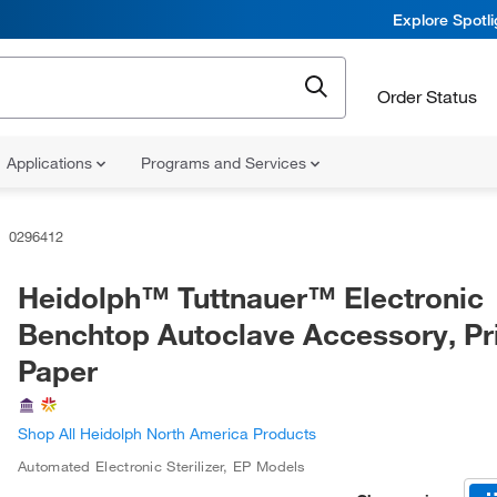
Explore Spotl
Order Status
Applications
Programs and Services
0296412
Heidolph™ Tuttnauer™ Electronic
Benchtop Autoclave Accessory, Pr
Paper
Shop All Heidolph North America Products
Automated Electronic Sterilizer, EP Models