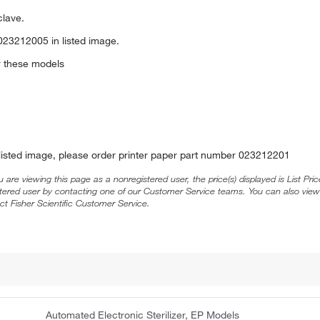
clave.
023212005 in listed image.
or these models
 listed image, please order printer paper part number 023212201
ou are viewing this page as a nonregistered user, the price(s) displayed is List Pr
stered user by contacting one of our Customer Service teams. You can also view
ct Fisher Scientific Customer Service.
Automated Electronic Sterilizer, EP Models