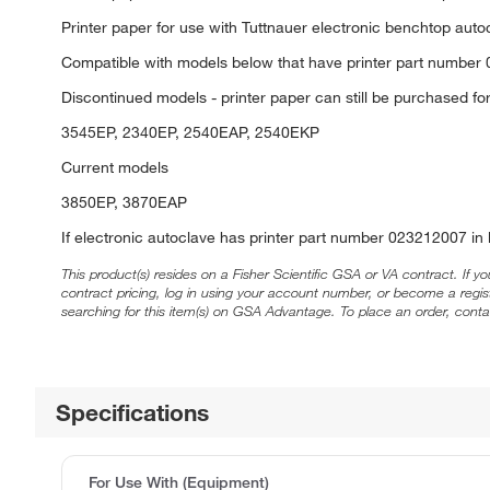
Printer paper for use with Tuttnauer electronic benchtop auto
Compatible with models below that have printer part number 
Discontinued models - printer paper can still be purchased f
3545EP, 2340EP, 2540EAP, 2540EKP
Current models
3850EP, 3870EAP
If electronic autoclave has printer part number 023212007 in
This product(s) resides on a Fisher Scientific GSA or VA contract. If y
contract pricing, log in using your account number, or become a regi
searching for this item(s) on GSA Advantage. To place an order, conta
Specifications
For Use With (Equipment)