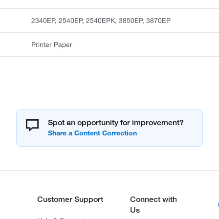
2340EP, 2540EP, 2540EPK, 3850EP, 3870EP
Printer Paper
Spot an opportunity for improvement?
Customer Support
Connect with
Us