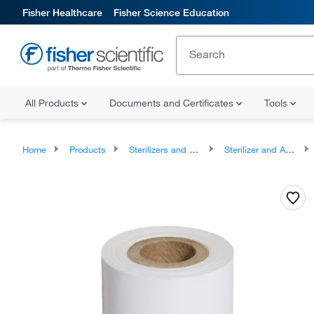
Fisher Healthcare
Fisher Science Education
All Products
Documents and Certificates
Tools
Home
Products
Sterilizers and Autoclaves
Sterilizer and Autoclave Accessories