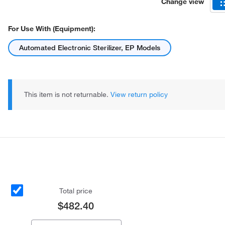
Change view
For Use With (Equipment):
Automated Electronic Sterilizer, EP Models
This item is not returnable.
View return policy
Total price
$482.40