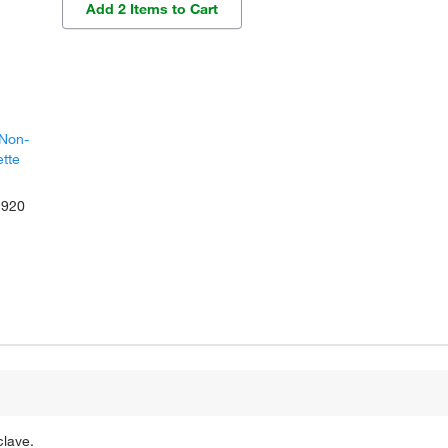
Add 2 Items to Cart
 Non-
ette
1920
clave.