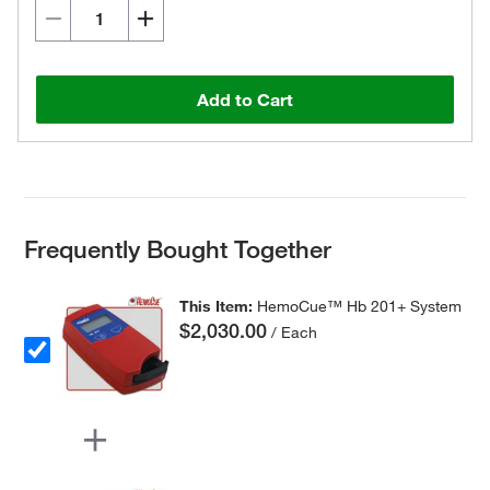
Add to Cart
Frequently Bought Together
This Item:
HemoCue™ Hb 201+ System
$2,030.00
/ Each