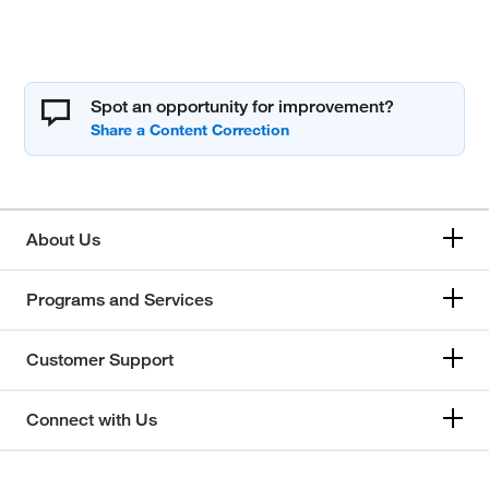
Spot an opportunity for improvement?
About Us
Programs and Services
Customer Support
Connect with Us