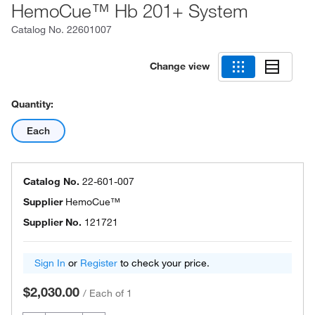
HemoCue™ Hb 201+ System
Catalog No.
22601007
Change view
Quantity:
Each
Catalog No.
22-601-007
Supplier
HemoCue™
Supplier No.
121721
Sign In
or
Register
to check your price.
$2,030.00
/
Each of 1