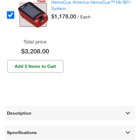
HemoCue America HemoCue™ Hb 801
System
$1,178.00
/ Each
Total price
$3,208.00
Add 2 Items to Cart
Description
Specifications