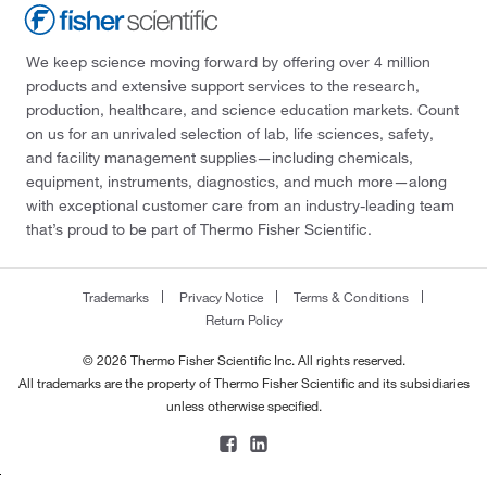
We keep science moving forward by offering over 4 million
products and extensive support services to the research,
production, healthcare, and science education markets. Count
on us for an unrivaled selection of lab, life sciences, safety,
and facility management supplies—including chemicals,
equipment, instruments, diagnostics, and much more—along
with exceptional customer care from an industry-leading team
that’s proud to be part of Thermo Fisher Scientific.
Trademarks
Privacy Notice
Terms & Conditions
Return Policy
© 2026 Thermo Fisher Scientific Inc. All rights reserved.
All trademarks are the property of Thermo Fisher Scientific and its subsidiaries
unless otherwise specified.