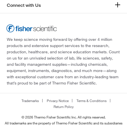
Connect with Us
We keep science moving forward by offering over 4 million
products and extensive support services to the research,
production, healthcare, and science education markets. Count
on us for an unrivaled selection of lab, life sciences, safety,
and facility management supplies—including chemicals,
equipment, instruments, diagnostics, and much more—along
with exceptional customer care from an industry-leading team
that’s proud to be part of Thermo Fisher Scientific.
Trademarks
Privacy Notice
Terms & Conditions
Return Policy
© 2026 Thermo Fisher Scientific Inc. All rights reserved.
All trademarks are the property of Thermo Fisher Scientific and its subsidiaries