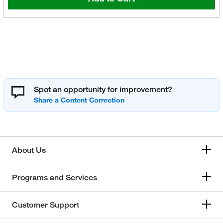
Spot an opportunity for improvement?
About Us
Programs and Services
Customer Support