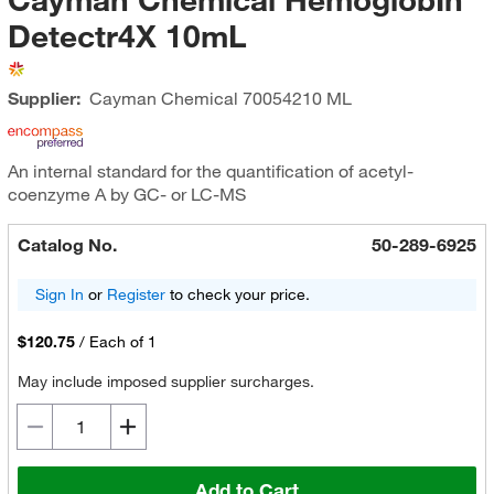
Detectr4X 10mL
Supplier:
Cayman Chemical
70054210 ML
An internal standard for the quantification of acetyl-
coenzyme A by GC- or LC-MS
Catalog No.
50-289-6925
Sign In
or
Register
to check your price.
$120.75
/
Each of 1
May include imposed supplier surcharges.
Add to Cart