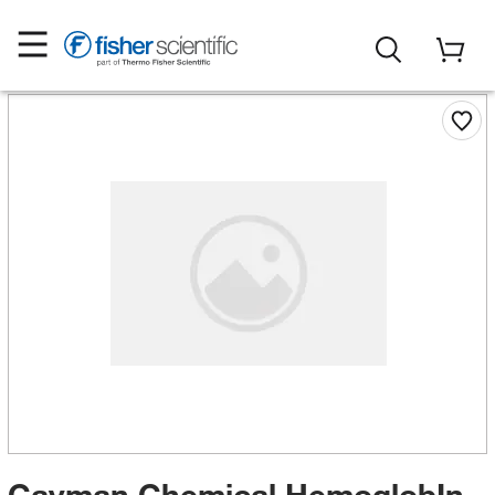
Cayman Chemical HemoglobIn