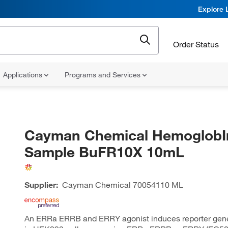
Explore 
Order Status
Applications
Programs and Services
Cayman Chemical HemoglobI
Sample BuFR10X 10mL
Supplier:
Cayman Chemical
70054110 ML
An ERRa ERRB and ERRY agonist induces reporter gen