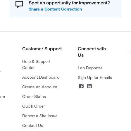
Spot an opportunity for improvement?
Customer Support
Connect with
Us
Help & Support
Center
Lab Reporter
s
Account Dashboard
Sign Up for Emails
Create an Account
ram
Order Status
Quick Order
Report a Site Issue
Contact Us