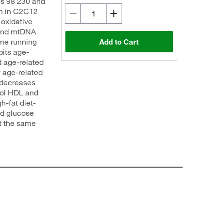
s 98 230 and
on in C2C12
oxidative
 and mtDNA
ime running
Add to Cart
bits age-
d age-related
 age-related
 decreases
rol HDL and
h-fat diet-
od glucose
at the same