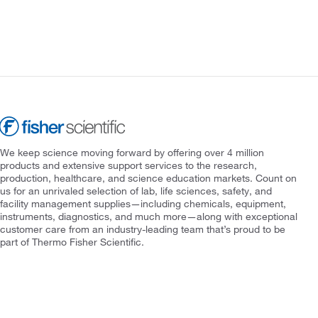
We keep science moving forward by offering over 4 million
products and extensive support services to the research,
production, healthcare, and science education markets. Count on
us for an unrivaled selection of lab, life sciences, safety, and
facility management supplies—including chemicals, equipment,
instruments, diagnostics, and much more—along with exceptional
customer care from an industry-leading team that’s proud to be
part of Thermo Fisher Scientific.