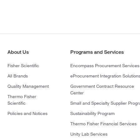
About Us
Programs and Services
Fisher Scientific
Encompass Procurement Services
All Brands
eProcurement Integration Solution
Quality Management
Government Contract Resource
Center
Thermo Fisher
Scientific
Small and Specialty Supplier Prog
Policies and Notices
Sustainability Program
Thermo Fisher Financial Services
Unity Lab Services