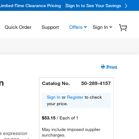
Limited-Time Clearance Pricing
Sign In to See Your Savings
Quick Order
Support
Offers
Sign In
Print
n
Catalog No.
50-289-4157
Sign In
or
Register
to check
your price.
$53.15
/
Each of 1
May include imposed supplier
e expression
surcharges.