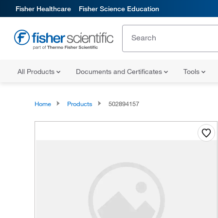
Fisher Healthcare
Fisher Science Education
All Products
Documents and Certificates
Tools
Home
Products
502894157