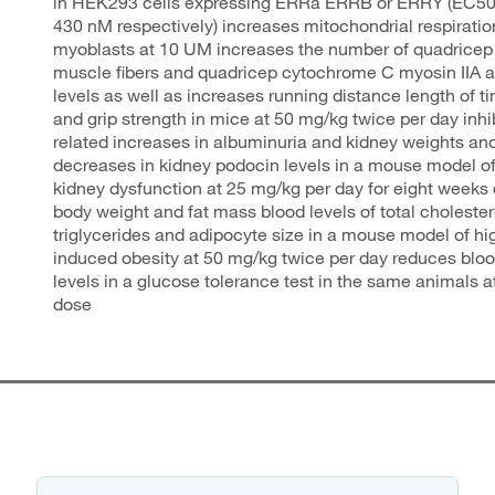
in HEK293 cells expressing ERRa ERRB or ERRY (EC50
430 nM respectively) increases mitochondrial respirati
myoblasts at 10 UM increases the number of quadricep 
muscle fibers and quadricep cytochrome C myosin IIA
levels as well as increases running distance length of t
and grip strength in mice at 50 mg/kg twice per day inhi
related increases in albuminuria and kidney weights an
decreases in kidney podocin levels in a mouse model of
kidney dysfunction at 25 mg/kg per day for eight weeks
body weight and fat mass blood levels of total choleste
triglycerides and adipocyte size in a mouse model of hig
induced obesity at 50 mg/kg twice per day reduces blo
levels in a glucose tolerance test in the same animals 
dose