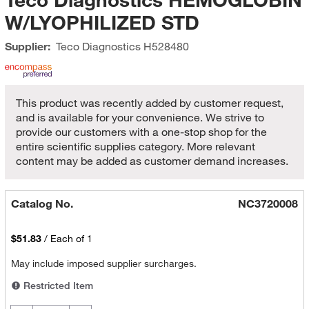
W/LYOPHILIZED STD
Supplier:
Teco Diagnostics
H528480
This product was recently added by customer request,
and is available for your convenience. We strive to
provide our customers with a one-stop shop for the
entire scientific supplies category. More relevant
content may be added as customer demand increases.
Catalog No.
NC3720008
$51.83
/
Each of 1
May include imposed supplier surcharges.
Restricted Item