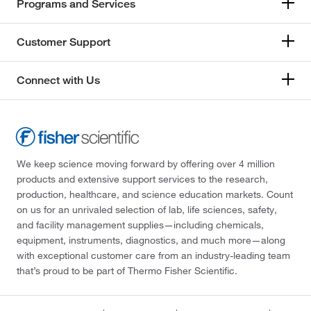
Programs and Services
Customer Support
Connect with Us
We keep science moving forward by offering over 4 million
products and extensive support services to the research,
production, healthcare, and science education markets. Count
on us for an unrivaled selection of lab, life sciences, safety,
and facility management supplies—including chemicals,
equipment, instruments, diagnostics, and much more—along
with exceptional customer care from an industry-leading team
that’s proud to be part of Thermo Fisher Scientific.