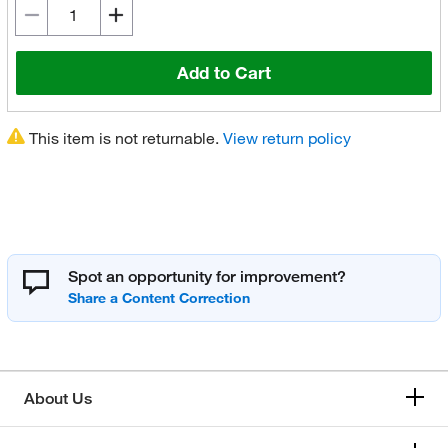
Add to Cart
This item is not returnable.
View return policy
Spot an opportunity for improvement?
About Us