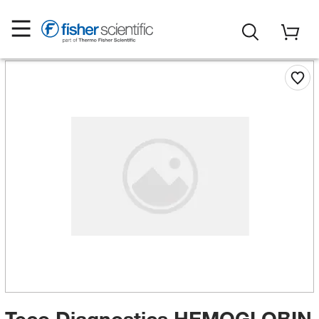
Teco Diagnostics HEMOGLOBIN