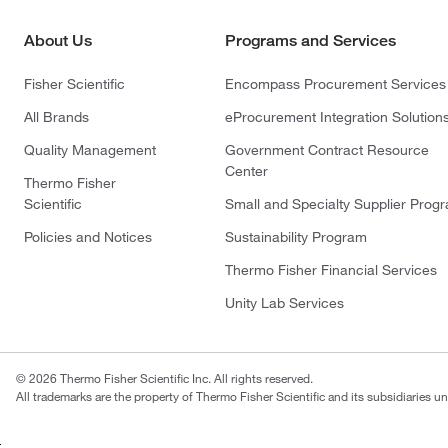
About Us
Programs and Services
Fisher Scientific
Encompass Procurement Services
All Brands
eProcurement Integration Solution
Quality Management
Government Contract Resource
Center
Thermo Fisher
Scientific
Small and Specialty Supplier Prog
Policies and Notices
Sustainability Program
Thermo Fisher Financial Services
Unity Lab Services
© 2026 Thermo Fisher Scientific Inc. All rights reserved.
All trademarks are the property of Thermo Fisher Scientific and its subsidiaries un