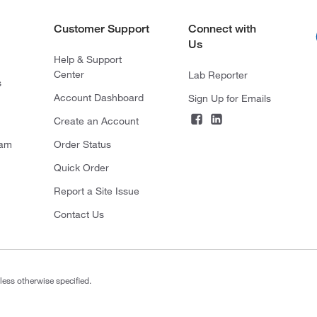
Customer Support
Connect with
Us
Help & Support
Center
Lab Reporter
s
Account Dashboard
Sign Up for Emails
Create an Account
ram
Order Status
Quick Order
Report a Site Issue
Contact Us
less otherwise specified.