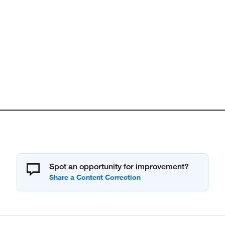
Spot an opportunity for improvement?