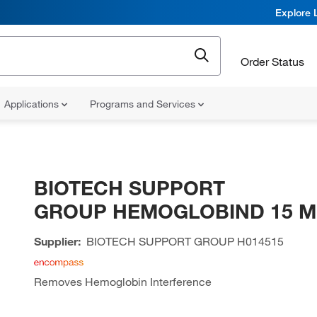
Explore 
Order Status
Applications
Programs and Services
BIOTECH SUPPORT
GROUP HEMOGLOBIND 15 M
Supplier:
BIOTECH SUPPORT GROUP
H014515
Removes Hemoglobin Interference