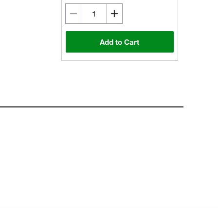
Add to Cart