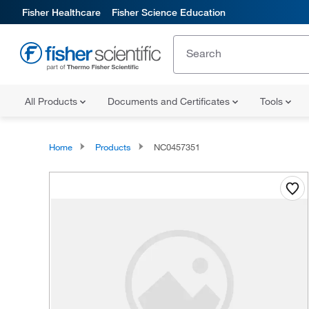
Fisher Healthcare
Fisher Science Education
All Products
Documents and Certificates
Tools
Home
Products
NC0457351