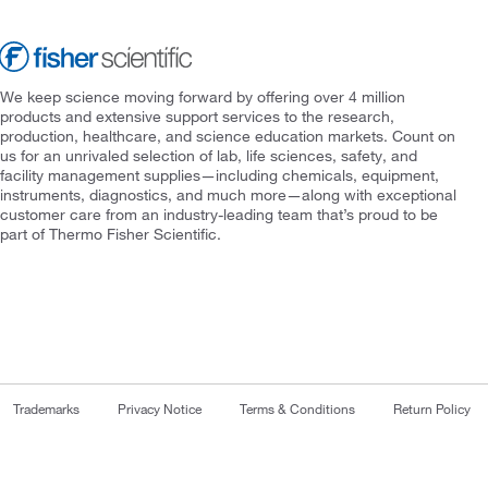
We keep science moving forward by offering over 4 million
products and extensive support services to the research,
production, healthcare, and science education markets. Count on
us for an unrivaled selection of lab, life sciences, safety, and
facility management supplies—including chemicals, equipment,
instruments, diagnostics, and much more—along with exceptional
customer care from an industry-leading team that’s proud to be
part of Thermo Fisher Scientific.
Trademarks
Privacy Notice
Terms & Conditions
Return Policy