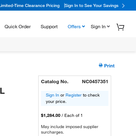
Limited-Time Clearance Pricing
Sign In to See Your Savings
Quick Order
Support
Offers
Sign In
Print
Catalog No.
NC0457351
L
Sign In
or
Register
to check
your price.
$1,284.00
/
Each of 1
May include imposed supplier
surcharges.