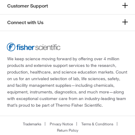
Customer Support
Connect with Us
We keep science moving forward by offering over 4 million
products and extensive support services to the research,
production, healthcare, and science education markets. Count
on us for an unrivaled selection of lab, life sciences, safety,
and facility management supplies—including chemicals,
equipment, instruments, diagnostics, and much more—along
with exceptional customer care from an industry-leading team
that’s proud to be part of Thermo Fisher Scientific.
Trademarks
Privacy Notice
Terms & Conditions
Return Policy