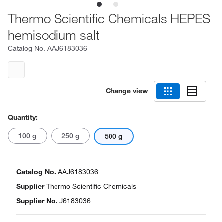
Thermo Scientific Chemicals HEPES
hemisodium salt
Catalog No.
AAJ6183036
Change view
Quantity:
100 g
250 g
500 g
Catalog No.
AAJ6183036
Supplier
Thermo Scientific Chemicals
Supplier No.
J6183036