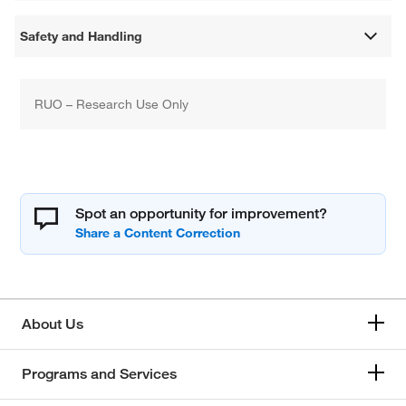
Safety and Handling
RUO – Research Use Only
Spot an opportunity for improvement?
About Us
Programs and Services