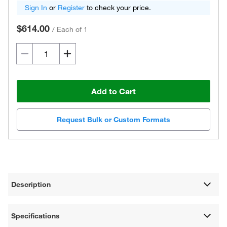
Sign In
or
Register
to check your price.
$614.00
/
Each of 1
Add to Cart
Request Bulk or Custom Formats
Description
Specifications