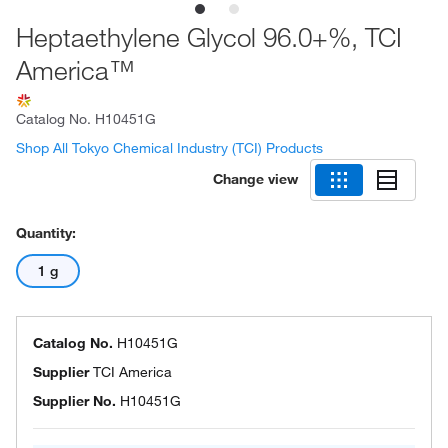
Heptaethylene Glycol 96.0+%, TCI
America™
Catalog No.
H10451G
Shop All Tokyo Chemical Industry (TCI) Products
Change view
Quantity:
1 g
Catalog No.
H10451G
Supplier
TCI America
Supplier No.
H10451G