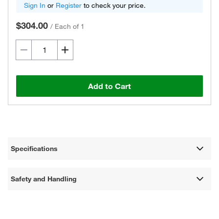
Sign In
or
Register
to check your price.
$304.00
/
Each of 1
Add to Cart
Specifications
Safety and Handling