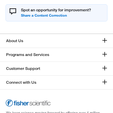
Spot an opportunity for improvement?
About Us
Programs and Services
Customer Support
Connect with Us
We keep science moving forward by offering over 4 million