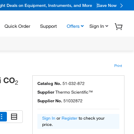
ight Deals on Equipment, Instruments, and More
Save Now
Quick Order
Support
Offers
Sign In
Print
i CO
2
Catalog No.
51-032-872
Supplier
Thermo Scientific™
Supplier No.
51032872
Sign In
or
Register
to check your
price.