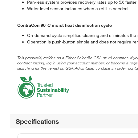
Pan-less system provides recovery rates up to 5X faster 
Water level sensor indicates when a refill is needed
ContraCon 90°C moist heat disinfection cycle
On-demand cycle simplifies cleaning and eliminates the
Operation is push-button simple and does not require r
This product(s) resides on a Fisher Scientific GSA or VA contract. If y
contract pricing, log in using your account number, or become a regi
searching for this item(s) on GSA Advantage. To place an order, conta
Specifications