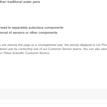
than traditional water pans
 need to separately autoclave components
emoval of sensors or other components
ou are viewing this page as a nonregistered user, the price(s) displayed is List Pr
stered user by contacting one of our Customer Service teams. You can also view
ct Fisher Scientific Customer Service.