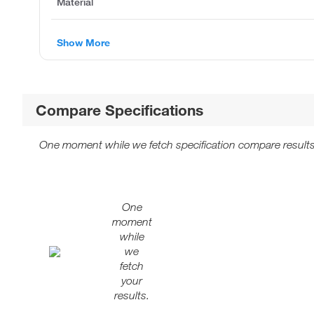
Material
Show More
Compare Specifications
One moment while we fetch specification compare results
One
moment
while
we
fetch
your
results.