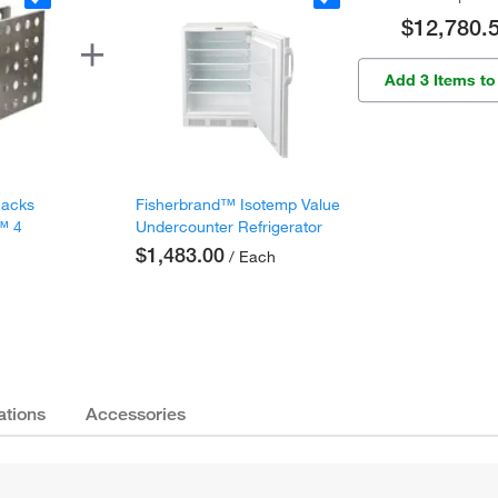
$12,780.
Add 3 Items to
Racks
Fisherbrand™ Isotemp Value
c™ 4
Undercounter Refrigerator
s
$1,483.00
/ Each
ations
Accessories