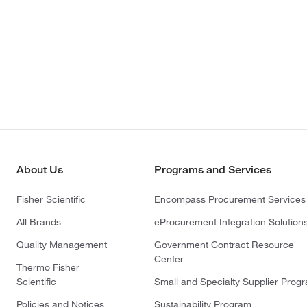
About Us
Programs and Services
Fisher Scientific
Encompass Procurement Services
All Brands
eProcurement Integration Solution
Quality Management
Government Contract Resource
Center
Thermo Fisher
Scientific
Small and Specialty Supplier Prog
Policies and Notices
Sustainability Program