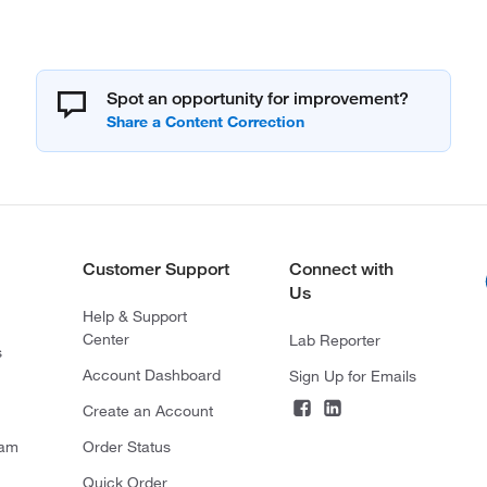
Spot an opportunity for improvement?
Customer Support
Connect with
Us
Help & Support
Center
Lab Reporter
s
Account Dashboard
Sign Up for Emails
Create an Account
ram
Order Status
Quick Order