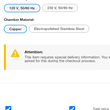
230 V, 50/60 Hz
120 V, 50/60 Hz
Chamber Material:
Electropolished Stainless Steel
Copper
Attention:
This item requires special delivery information. You w
asked for this during the checkout process.
Total price