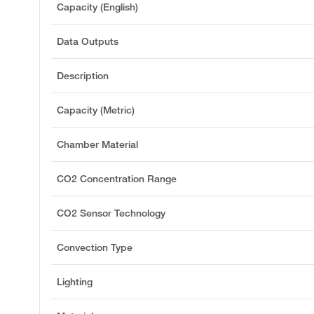
Capacity (English)
Data Outputs
Description
Capacity (Metric)
Chamber Material
CO2 Concentration Range
CO2 Sensor Technology
Convection Type
Lighting