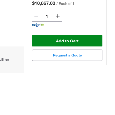
$10,867.00
/
Each of 1
Add to Cart
Request a Quote
ill be