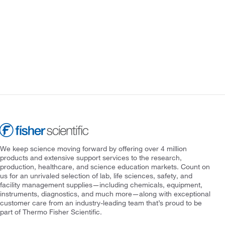
We keep science moving forward by offering over 4 million
products and extensive support services to the research,
production, healthcare, and science education markets. Count on
us for an unrivaled selection of lab, life sciences, safety, and
facility management supplies—including chemicals, equipment,
instruments, diagnostics, and much more—along with exceptional
customer care from an industry-leading team that’s proud to be
part of Thermo Fisher Scientific.