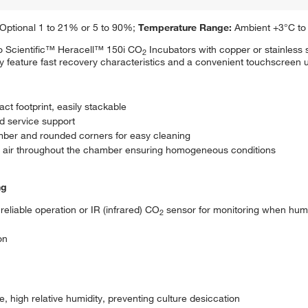
Optional 1 to 21% or 5 to 90%;
Temperature Range:
Ambient +3°C to
mo Scientific™ Heracell™ 150i CO
Incubators with copper or stainless 
2
hey feature fast recovery characteristics and a convenient touchscreen u
t footprint, easily stackable
ed service support
mber and rounded corners for easy cleaning
ied air throughout the chamber ensuring homogeneous conditions
ng
reliable operation or IR (infrared) CO
sensor for monitoring when humi
2
on
e, high relative humidity, preventing culture desiccation