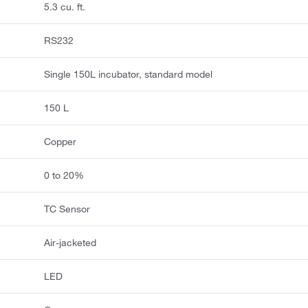
5.3 cu. ft.
RS232
Single 150L incubator, standard model
150 L
Copper
0 to 20%
TC Sensor
Air-jacketed
LED