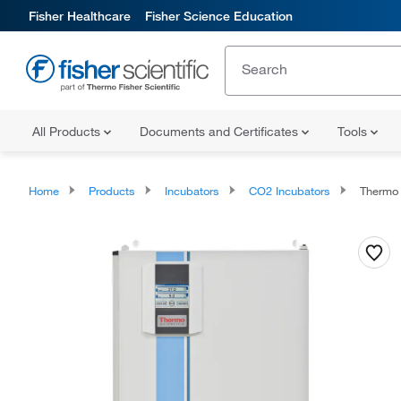
Fisher Healthcare
Fisher Science Education
All Products
Documents and Certificates
Tools
Home
Products
Incubators
CO2 Incubators
Thermo 