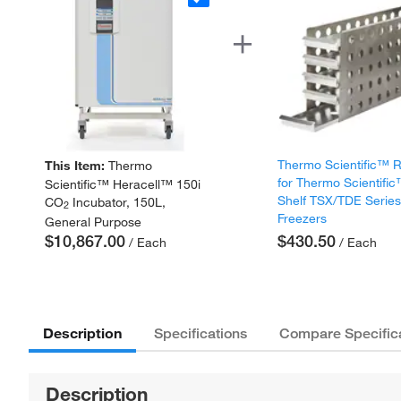
Thermo Scientific™ 
This Item:
Thermo
for Thermo Scientifi
Scientific™ Heracell™ 150i
Shelf TSX/TDE Serie
CO
Incubator, 150L,
2
Freezers
General Purpose
$10,867.00
$430.50
/ Each
/ Each
Description
Specifications
Compare Specific
Description