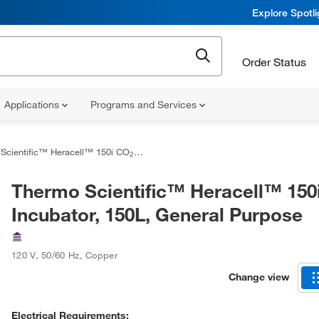
Explore Spotl
Order Status
Applications
Programs and Services
Scientific™ Heracell™ 150i CO
Incubator, 150L, General Purpose
2
Thermo Scientific™ Heracell™ 150
Incubator, 150L, General Purpose
120 V, 50/60 Hz
,
Copper
Change view
Electrical Requirements: