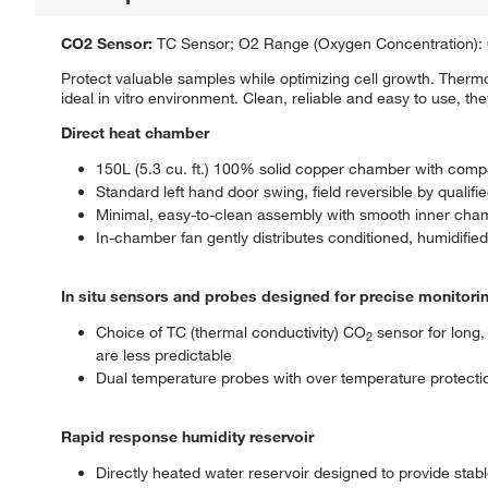
CO2 Sensor:
TC Sensor; O2 Range (Oxygen Concentration): 
Protect valuable samples while optimizing cell growth. Ther
ideal in vitro environment. Clean, reliable and easy to use, t
Direct heat chamber
150L (5.3 cu. ft.) 100% solid copper chamber with compac
Standard left hand door swing, field reversible by qualifi
Minimal, easy-to-clean assembly with smooth inner cha
In-chamber fan gently distributes conditioned, humidif
In situ sensors and probes designed for precise monitori
Choice of TC (thermal conductivity) CO
sensor for long, 
2
are less predictable
Dual temperature probes with over temperature protecti
Rapid response humidity reservoir
Directly heated water reservoir designed to provide stabl