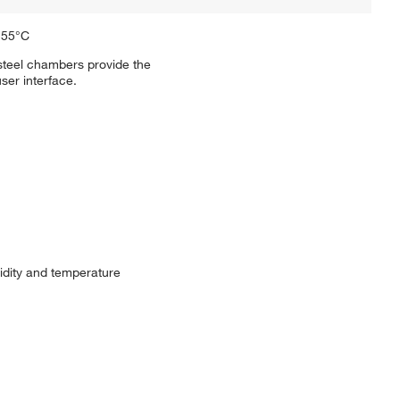
 55°C
steel chambers provide the
ser interface.
dity and temperature