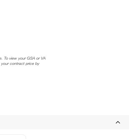
ice. To view your GSA or VA
 your contract price by