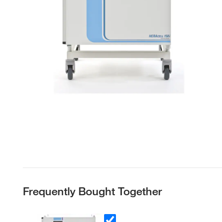
Frequently Bought Together