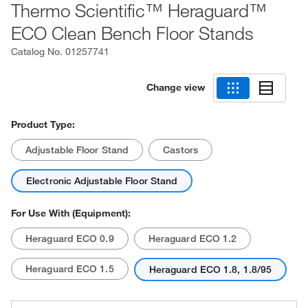
Thermo Scientific™ Heraguard™
ECO Clean Bench Floor Stands
Catalog No.
01257741
Change view
Product Type:
Adjustable Floor Stand
Castors
Electronic Adjustable Floor Stand
For Use With (Equipment):
Heraguard ECO 0.9
Heraguard ECO 1.2
Heraguard ECO 1.5
Heraguard ECO 1.8, 1.8/95