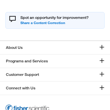
Spot an opportunity for improvement?
About Us
Programs and Services
Customer Support
Connect with Us