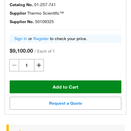
Catalog No.
01-257-741
Supplier
Thermo Scientific™
Supplier No.
50109325
Sign In
or
Register
to check your price.
$9,100.00
/
Each of 1
Add to Cart
Request a Quote