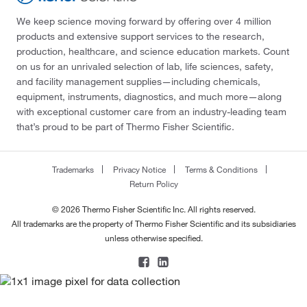
We keep science moving forward by offering over 4 million
products and extensive support services to the research,
production, healthcare, and science education markets. Count
on us for an unrivaled selection of lab, life sciences, safety,
and facility management supplies—including chemicals,
equipment, instruments, diagnostics, and much more—along
with exceptional customer care from an industry-leading team
that’s proud to be part of Thermo Fisher Scientific.
Trademarks
Privacy Notice
Terms & Conditions
Return Policy
© 2026 Thermo Fisher Scientific Inc. All rights reserved.
All trademarks are the property of Thermo Fisher Scientific and its subsidiaries
unless otherwise specified.