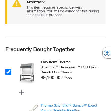
Attention:
This item requires special delivery
information. You will be asked for this during
the checkout process.
Frequently Bought Together
This Item:
Thermo
Scientific™ Heraguard™ ECO Clean
Bench Floor Stands
$9,100.00
/ Each
Thermo Scientific™ Samco™ Exact
Volume Transfer Pipettes