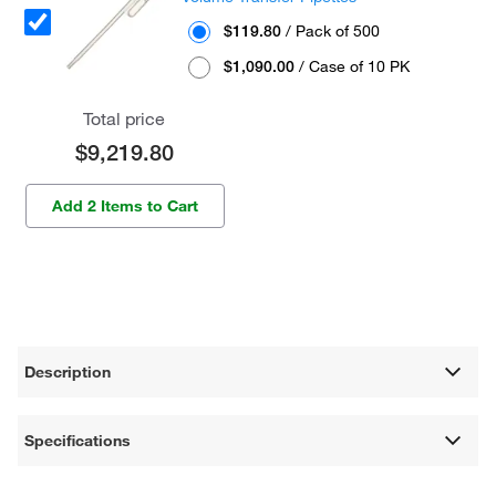
$119.80
/ Pack of 500
$1,090.00
/ Case of 10 PK
Total price
$9,219.80
Add 2 Items to Cart
Description
Specifications