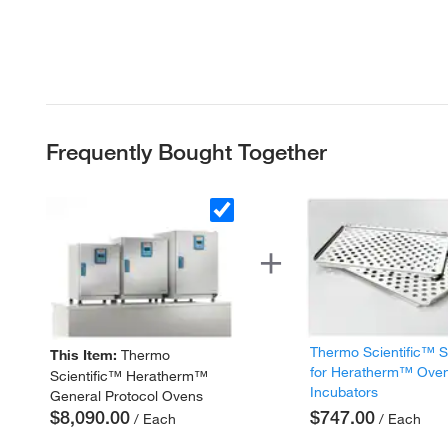
Frequently Bought Together
Thermo Scientific™ 
This Item:
Thermo
for Heratherm™ Ove
Scientific™ Heratherm™
Incubators
General Protocol Ovens
$8,090.00
$747.00
/ Each
/ Each