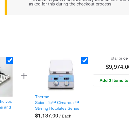
asked for this during the checkout process.
Total price
$9,974.0
Add 3 Items to
Thermo
Shelves
Scientific™ Cimarec+™
ns and
Stirring Hotplates Series
$1,137.00
/ Each