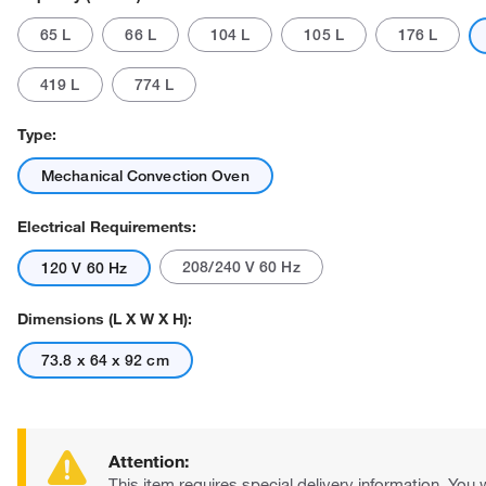
65 L
66 L
104 L
105 L
176 L
419 L
774 L
Type:
Mechanical Convection Oven
Actual product may vary.
Electrical Requirements:
208/240 V 60 Hz
120 V 60 Hz
Dimensions (L X W X H):
73.8 x 64 x 92 cm
Attention:
This item requires special delivery information. You w