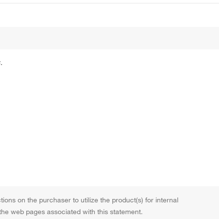
.
tions on the purchaser to utilize the product(s) for internal
 the web pages associated with this statement.