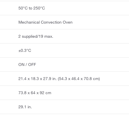
50°C to 250°C
Mechanical Convection Oven
2 supplied/19 max.
±0.3°C
ON / OFF
21.4 x 18.3 x 27.9 in. (54.3 x 46.4 x 70.8 cm)
73.8 x 64 x 92 cm
29.1 in.