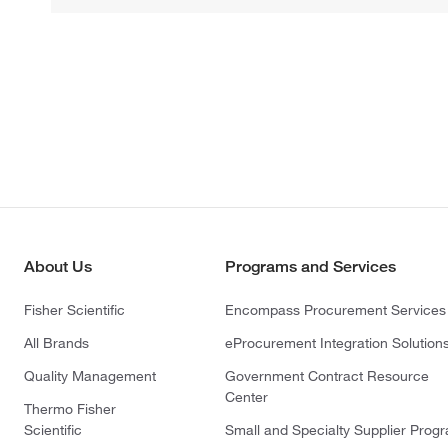
About Us
Programs and Services
Fisher Scientific
Encompass Procurement Services
All Brands
eProcurement Integration Solution
Quality Management
Government Contract Resource
Center
Thermo Fisher
Scientific
Small and Specialty Supplier Prog