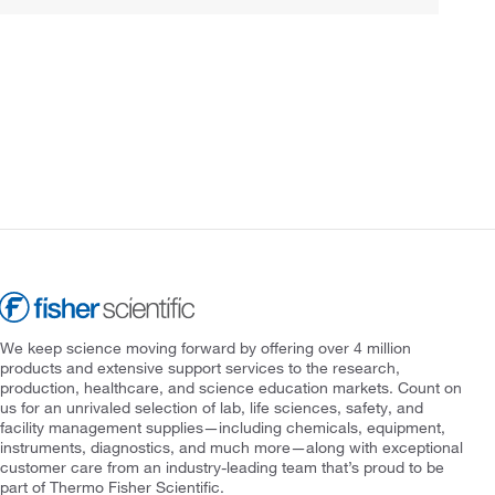
We keep science moving forward by offering over 4 million
products and extensive support services to the research,
production, healthcare, and science education markets. Count on
us for an unrivaled selection of lab, life sciences, safety, and
facility management supplies—including chemicals, equipment,
instruments, diagnostics, and much more—along with exceptional
customer care from an industry-leading team that’s proud to be
part of Thermo Fisher Scientific.