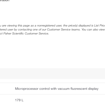
ou are viewing this page as a nonregistered user, the price(s) displayed is List Pr
stered user by contacting one of our Customer Service teams. You can also view
ct Fisher Scientific Customer Service.
Microprocessor control with vacuum fluorescent display
179 L