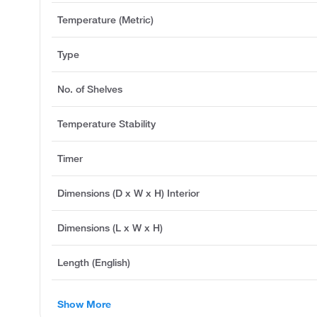
Temperature (Metric)
Type
No. of Shelves
Temperature Stability
Timer
Dimensions (D x W x H) Interior
Dimensions (L x W x H)
Length (English)
Show More