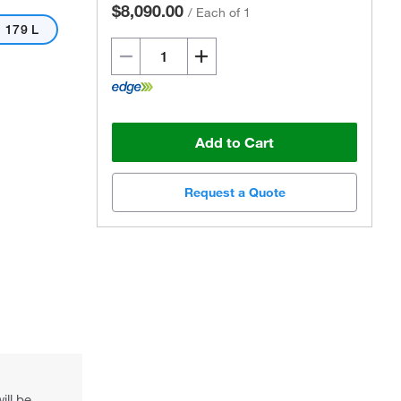
$8,090.00
/
Each of 1
179 L
Add to Cart
Actual product may vary.
Request a Quote
ill be