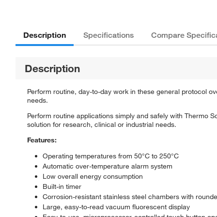
Description
Specifications
Compare Specific
Description
Perform routine, day-to-day work in these general protocol oven
needs.
Perform routine applications simply and safely with Thermo 
solution for research, clinical or industrial needs.
Features:
Operating temperatures from 50°C to 250°C
Automatic over-temperature alarm system
Low overall energy consumption
Built-in timer
Corrosion-resistant stainless steel chambers with round
Large, easy-to-read vacuum fluorescent display
Easy-to-use, microprocessor-controlled touch button op