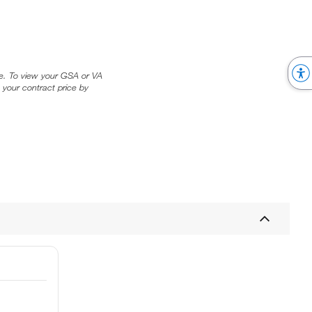
ice. To view your GSA or VA
 your contract price by