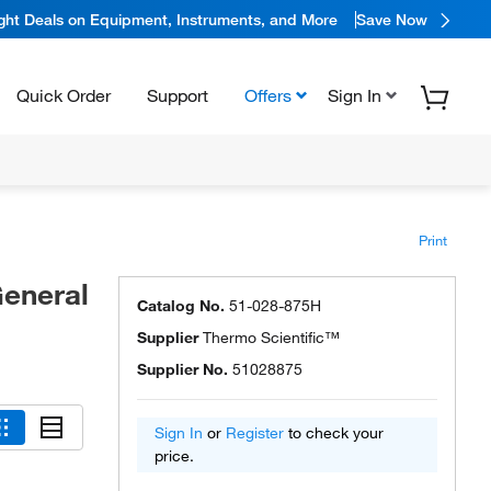
ight Deals on Equipment, Instruments, and More
Save Now
Quick Order
Support
Offers
Sign In
Print
eneral
Catalog No.
51-028-875H
Supplier
Thermo Scientific™
Supplier No.
51028875
Sign In
or
Register
to check your
price.