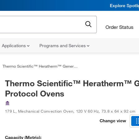
Explore Spotl
Order Status
Applications
Programs and Services
Thermo Scientific™ Heratherm™ General Protocol Ovens
Thermo Scientific™ Heratherm™ G
Protocol Ovens
179 L
,
Mechanical Convection Oven
,
120 V 60 Hz
,
73.8 x 64 x 92 cm
Change view
Capacity (Metric):