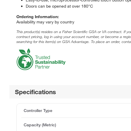
Doors can be opened at over 180°C
Ordering Information:
Availability may vary by country
This product(s) resides on a Fisher Scientific GSA or VA contract. If y
contract pricing, log in using your account number, or become a regi
searching for this item(s) on GSA Advantage. To place an order, conta
Specifications
Controller Type
Capacity (Metric)