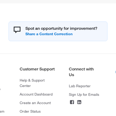
Spot an opportunity for improvement?
Customer Support
Connect with
Us
Help & Support
Center
Lab Reporter
s
Account Dashboard
Sign Up for Emails
Create an Account
ram
Order Status