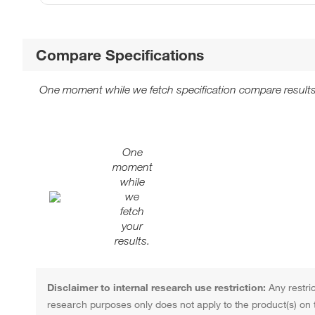
Compare Specifications
One moment while we fetch specification compare results
One
moment
while
we
fetch
your
results.
Disclaimer to internal research use restriction:
Any restric
research purposes only does not apply to the product(s) on