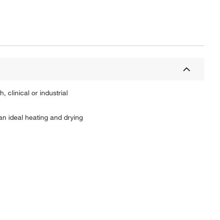
 clinical or industrial
n ideal heating and drying