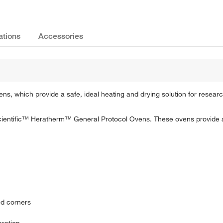
ations
Accessories
s, which provide a safe, ideal heating and drying solution for research,
Scientific™ Heratherm™ General Protocol Ovens. These ovens provide a
ed corners
eration