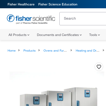
Fisher Healthcare
Fisher Science Education
All Products
Documents and Certificates
Tools
Home
Products
Ovens and Furnaces
Heating and Drying Ovens