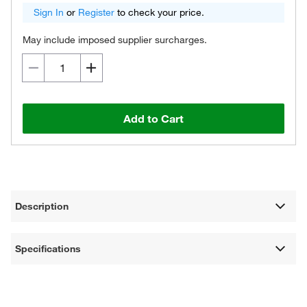
Sign In
or
Register
to check your price.
May include imposed supplier surcharges.
Add to Cart
Description
Specifications