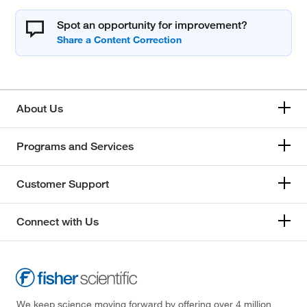
Spot an opportunity for improvement?
About Us
Programs and Services
Customer Support
Connect with Us
We keep science moving forward by offering over 4 million