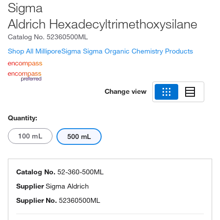
Sigma
Aldrich Hexadecyltrimethoxysilane
Catalog No.
52360500ML
Shop All MilliporeSigma Sigma Organic Chemistry Products
Change view
Quantity:
100 mL
500 mL
Catalog No.
52-360-500ML
Supplier
Sigma Aldrich
Supplier No.
52360500ML