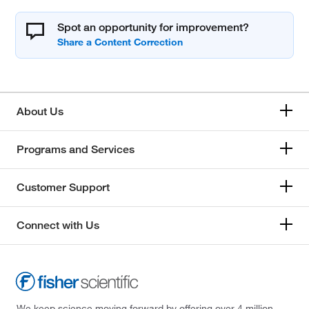
Spot an opportunity for improvement?
About Us
Programs and Services
Customer Support
Connect with Us
We keep science moving forward by offering over 4 million