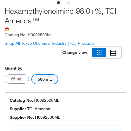
Hexamethyleneimine 98.0+%, TCI
America™
Catalog No.
H0092500ML
Shop All Tokyo Chemical Industry (TCI) Products
Change view
Quantity:
25 mL
500 mL
Catalog No.
H0092500ML
Supplier
TCI America
Supplier No.
H0092500ML