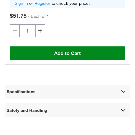
Sign In
or
Register
to check your price.
$51.75
/
Each of 1
Add to Cart
Specifications
Safety and Handling