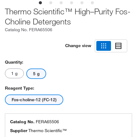
Thermo Scientific™ High–Purity Fos-
Choline Detergents
Catalog No.
FERA65506
Change view
Quantity:
1 g
5 g
Reagent Type:
Fos-choline-12 (FC-12)
Catalog No.
FERA65506
Supplier
Thermo Scientific™