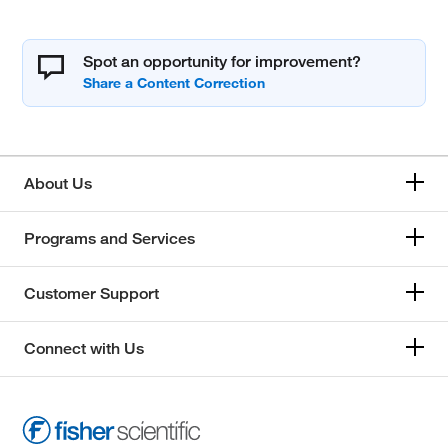
Spot an opportunity for improvement?
About Us
Programs and Services
Customer Support
Connect with Us