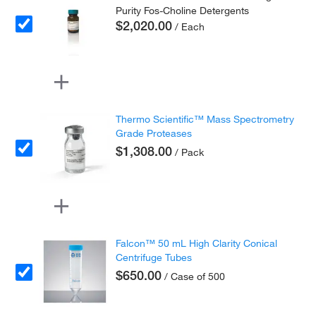
Purity Fos-Choline Detergents
$2,020.00
/ Each
Thermo Scientific™ Mass Spectrometry
Grade Proteases
$1,308.00
/ Pack
Falcon™ 50 mL High Clarity Conical
Centrifuge Tubes
$650.00
/ Case of 500