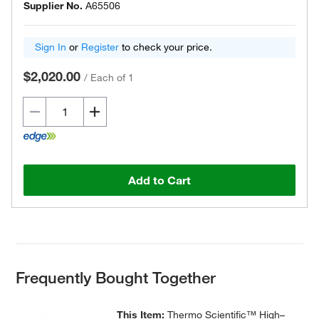
Supplier No.
A65506
Sign In
or
Register
to check your price.
$2,020.00
/
Each of 1
Add to Cart
Frequently Bought Together
This Item:
Thermo Scientific™ High–