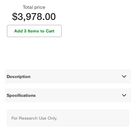
Total price
$3,978.00
Add 3 Items to Cart
Description
Specifications
For Research Use Only.