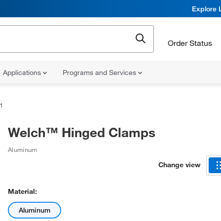
Explore 
Order Status
Applications
Programs and Services
1
Welch™ Hinged Clamps
Aluminum
Change view
Material:
Aluminum