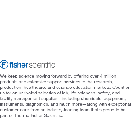
We keep science moving forward by offering over 4 million
products and extensive support services to the research,
production, healthcare, and science education markets. Count on
us for an unrivaled selection of lab, life sciences, safety, and
facility management supplies—including chemicals, equipment,
instruments, diagnostics, and much more—along with exceptional
customer care from an industry-leading team that’s proud to be
part of Thermo Fisher Scientific.