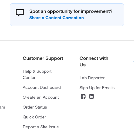
Spot an opportunity for improvement?
Customer Support
Connect with
Us
Help & Support
Center
Lab Reporter
s
Account Dashboard
Sign Up for Emails
Create an Account
ram
Order Status
Quick Order
Report a Site Issue