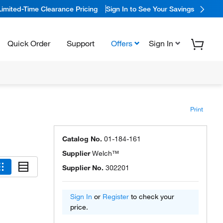
Limited-Time Clearance Pricing
Sign In to See Your Savings
Quick Order
Support
Offers
Sign In
Print
Catalog No.
01-184-161
Supplier
Welch™
Supplier No.
302201
Sign In
or
Register
to check your
price.