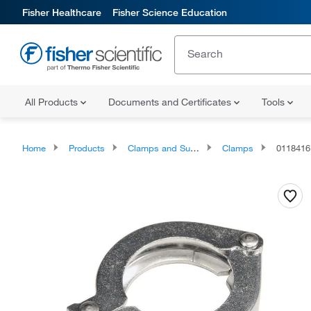
Fisher Healthcare
Fisher Science Education
All Products
Documents and Certificates
Tools
Home
Products
Clamps and Supports
Clamps
0118416