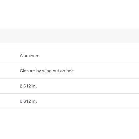
Aluminum
Closure by wing nut on bolt
2.612 in.
0.612 in.