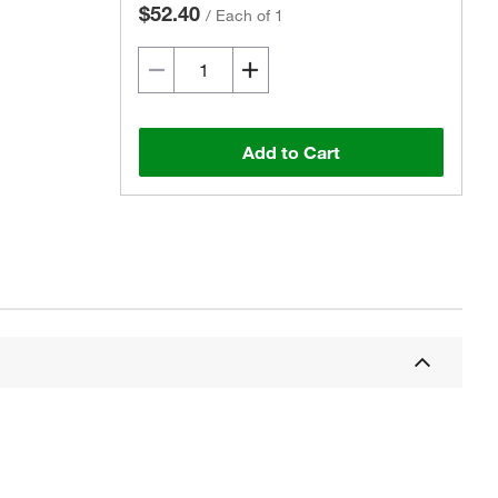
$52.40
/
Each of 1
Add to Cart