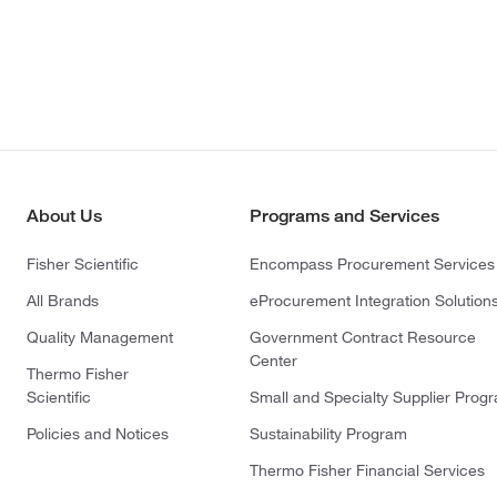
About Us
Programs and Services
Fisher Scientific
Encompass Procurement Services
All Brands
eProcurement Integration Solution
Quality Management
Government Contract Resource
Center
Thermo Fisher
Scientific
Small and Specialty Supplier Prog
Policies and Notices
Sustainability Program
Thermo Fisher Financial Services