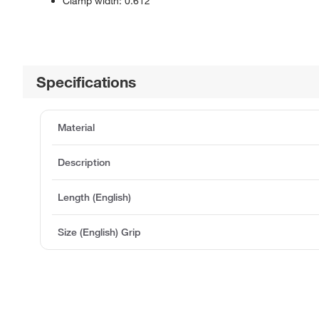
Clamp width: 0.612
Specifications
Material
Description
Length (English)
Size (English) Grip