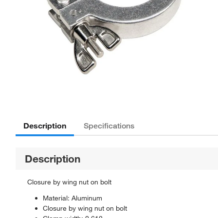
Description
Specifications
Description
Closure by wing nut on bolt
Material: Aluminum
Closure by wing nut on bolt